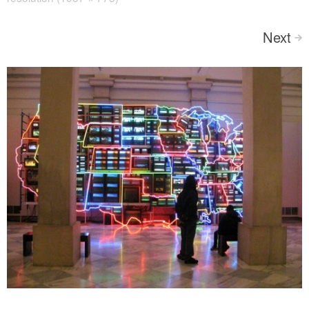
Next
>