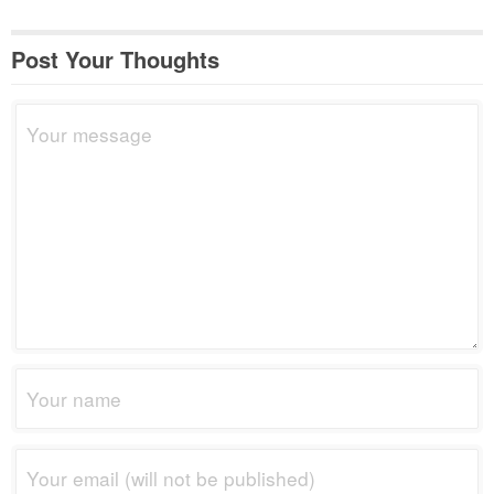
Post Your Thoughts