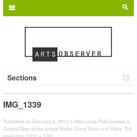
Search
for:
m
s
Sections
IMG_1339
Published on
February 6, 2012
in
Nam June Paik Creates a
Cultural Map of the United States Using Neon and Video
Full
resolution (1037 × 778)