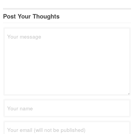
Post Your Thoughts