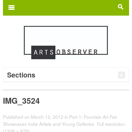
Search
for:
m
s
Sections
IMG_3524
Published on
March 12, 2012
in
Part 1: Fountain Art Fair
Showcases Indie Artists and Young Galleries
Full resolution
(1306 × 979)