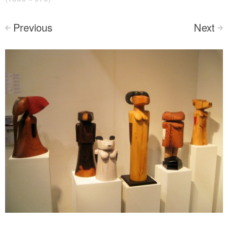
Previous
Next
<
>