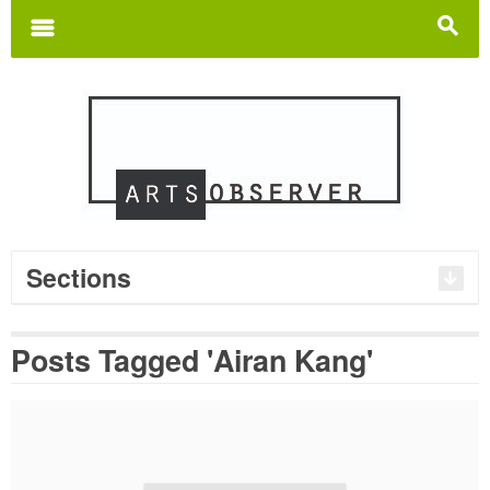
Search
for:
m
s
Sections
Posts Tagged 'Airan Kang'