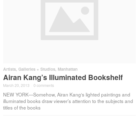
Artists
,
Galleries + Studios
,
Manhattan
Airan Kang’s Illuminated Bookshelf
March 20, 2013
·
0 comments
NEW YORK—Somehow, Airan Kang‘s lighted paintings and
illuminated books draw viewer’s attention to the subjects and
titles of the books