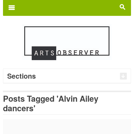
Search
for:
m
s
Sections
Posts Tagged 'Alvin Ailey
dancers'