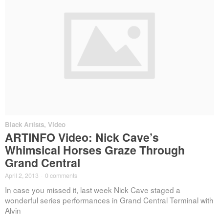
Black Artists
,
Video
ARTINFO Video: Nick Cave’s
Whimsical Horses Graze Through
Grand Central
April 2, 2013
·
0 comments
In case you missed it, last week Nick Cave staged a
wonderful series performances in Grand Central Terminal with
Alvin