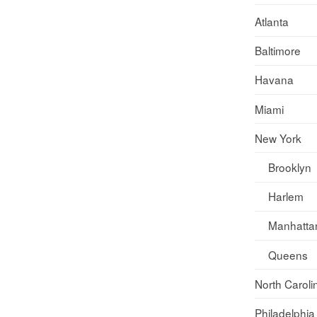
Atlanta
Baltimore
Havana
Miami
New York
Brooklyn
Harlem
Manhatta
Queens
North Caroli
Philadelphia