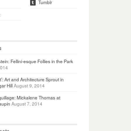
Tumblr
t
t
s
ein: Fellini-esque Follies in the Park
2014
It’: Art and Architecture Sprout in
ar Hill
August 9, 2014
uillage: Mickalene Thomas at
upin
August 7, 2014
osts