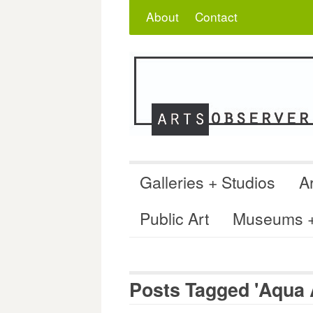
Skip
Search
for:
About
Contact
to
content
Galleries + Studios
Ar
Public Art
Museums + 
Posts Tagged 'Aqua A