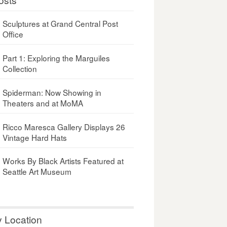
Sculptures at Grand Central Post
Office
Part 1: Exploring the Marguiles
Collection
Spiderman: Now Showing in
Theaters and at MoMA
Ricco Maresca Gallery Displays 26
Vintage Hard Hats
Works By Black Artists Featured at
Seattle Art Museum
y Location