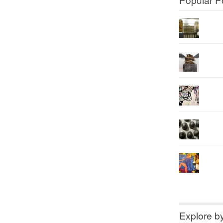
Explore b