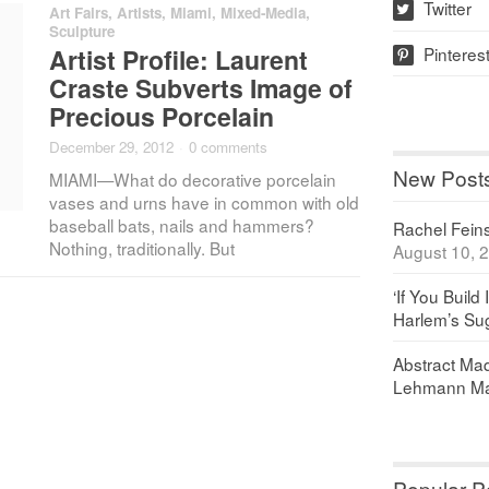
Twitter
Art Fairs
,
Artists
,
Miami
,
Mixed-Media
,
w
Sculpture
Pinteres
Artist Profile: Laurent
p
Craste Subverts Image of
Precious Porcelain
December 29, 2012
·
0 comments
New Post
MIAMI—What do decorative porcelain
vases and urns have in common with old
baseball bats, nails and hammers?
Rachel Feinst
Nothing, traditionally. But
August 10, 
‘If You Build 
Harlem’s Sug
Abstract Maq
Lehmann Ma
Popular P