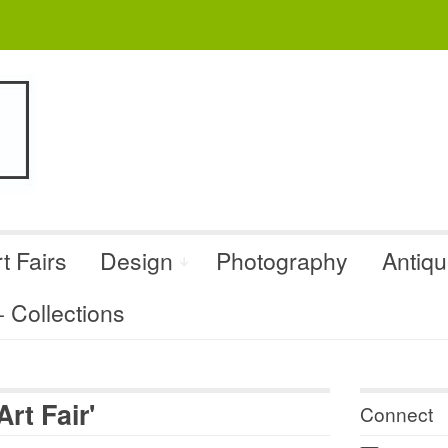
t Fairs
Design
Photography
Antiq
Collections
rt Fair'
Connect