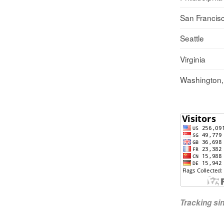
San Francis
Seattle
Virginia
Washington
Tracking s