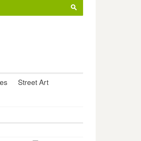
s
ues
Street Art