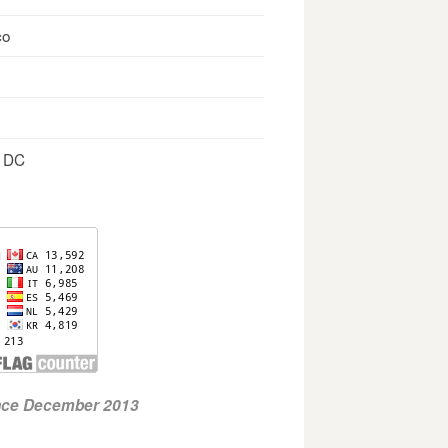
co
, DC
ince December 2013