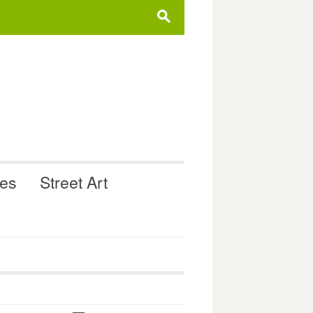
s
ues
Street Art