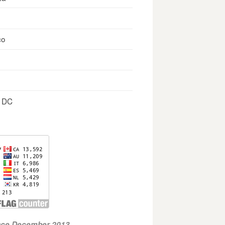
co
, DC
ince December 2013