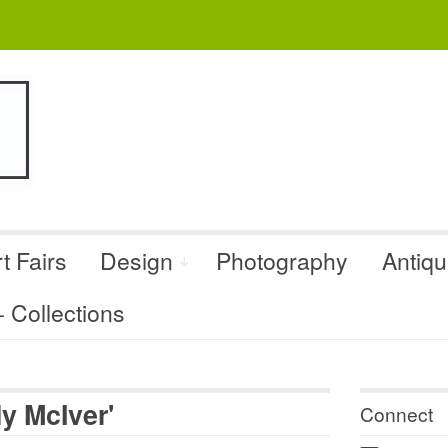
t Fairs
Design
Photography
Antiq
Collections
y McIver'
Connect