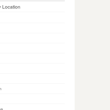
y Location
n
na