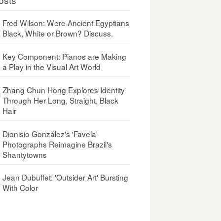
Fred Wilson: Were Ancient Egyptians
Black, White or Brown? Discuss.
Key Component: Pianos are Making
a Play in the Visual Art World
Zhang Chun Hong Explores Identity
Through Her Long, Straight, Black
Hair
Dionisio González's 'Favela'
Photographs Reimagine Brazil's
Shantytowns
Jean Dubuffet: 'Outsider Art' Bursting
With Color