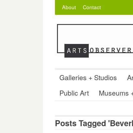
Skip
Search
for:
About
Contact
to
content
Galleries + Studios
Ar
Public Art
Museums + 
Posts Tagged 'Beverl