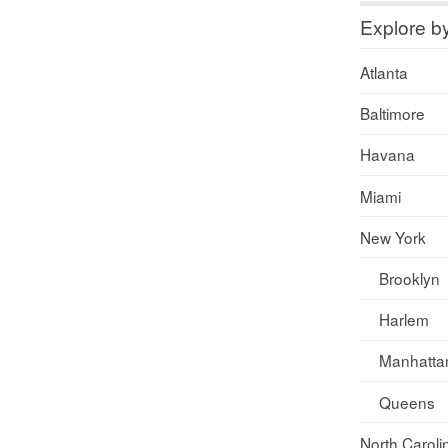
Explore b
Atlanta
Baltimore
Havana
Miami
New York
Brooklyn
Harlem
Manhatta
Queens
North Caroli