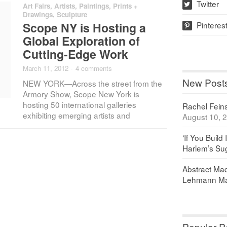
Twitter
Art Fairs
,
Artists
,
Paintings, Prints +
w
Drawings
,
Sculpture
Pinteres
Scope NY is Hosting a
p
Global Exploration of
Cutting-Edge Work
March 11, 2012
·
4 comments
New Post
NEW YORK—Across the street from the
Armory Show, Scope New York is
hosting 50 international galleries
Rachel Feinst
exhibiting emerging artists and
August 10, 
‘If You Build 
Harlem’s Sug
Abstract Maq
Lehmann Ma
Popular P