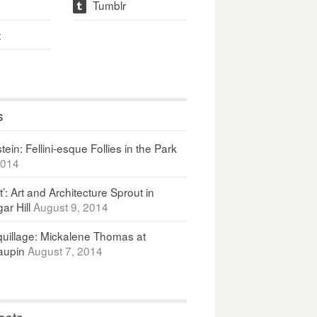
Tumblr
t
t
s
ein: Fellini-esque Follies in the Park
2014
It’: Art and Architecture Sprout in
ar Hill
August 9, 2014
uillage: Mickalene Thomas at
upin
August 7, 2014
osts