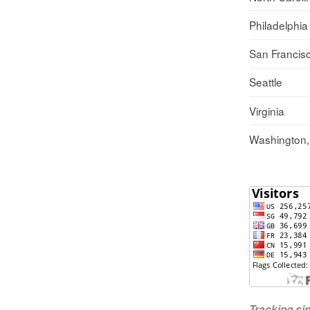
Philadelphia
San Francis
Seattle
Virginia
Washington
Tracking s