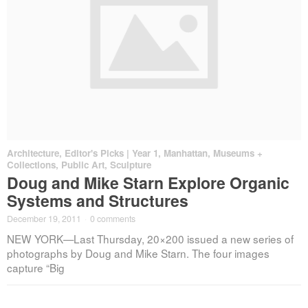
Architecture
,
Editor's Picks | Year 1
,
Manhattan
,
Museums +
Collections
,
Public Art
,
Sculpture
Doug and Mike Starn Explore Organic
Systems and Structures
December 19, 2011
·
0 comments
NEW YORK—Last Thursday, 20×200 issued a new series of
photographs by Doug and Mike Starn. The four images
capture “Big