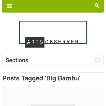
Search
for:
m
s
Sections
Posts Tagged 'Big Bambu'