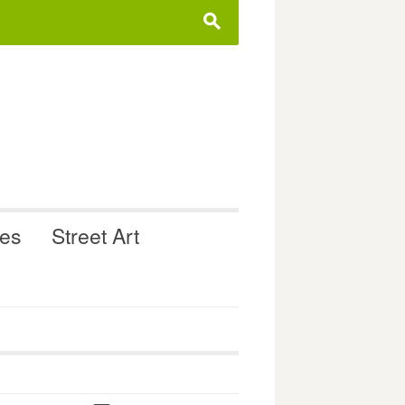
s
ues
Street Art