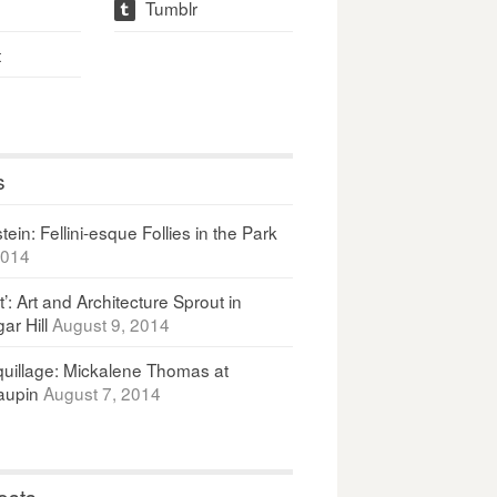
Tumblr
t
t
s
ein: Fellini-esque Follies in the Park
2014
It’: Art and Architecture Sprout in
ar Hill
August 9, 2014
uillage: Mickalene Thomas at
upin
August 7, 2014
osts