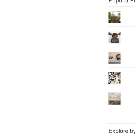
Explore b