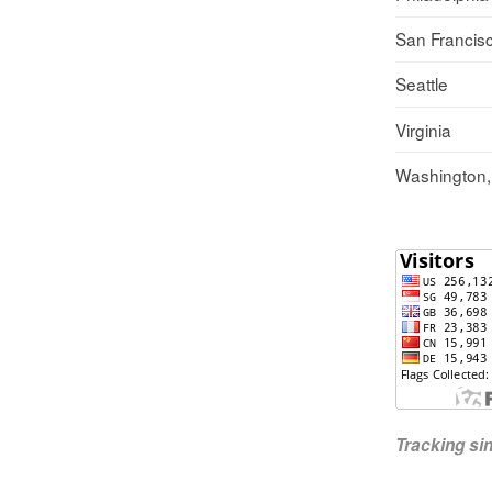
San Francis
Seattle
Virginia
Washington
Tracking s