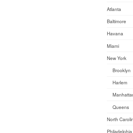
Atlanta
Baltimore
Havana
Miami
New York
Brooklyn
Harlem
Manhatta
Queens
North Caroli
Philadelphia