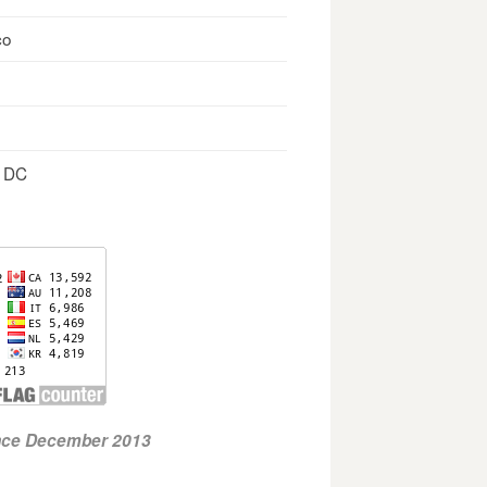
co
, DC
ince December 2013