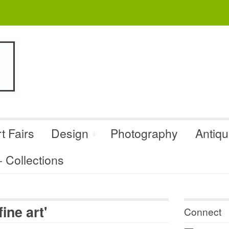
t Fairs
Design
Photography
Antiq
Collections
ine art'
Connect