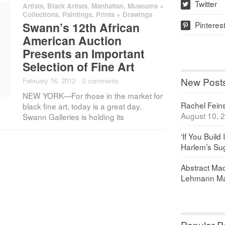
Twitter
Artists
,
Black Artists
,
Manhattan
,
Museums +
w
Collections
,
Paintings, Prints + Drawings
Pinteres
Swann’s 12th African
p
American Auction
Presents an Important
Selection of Fine Art
New Post
February 16, 2012
·
0 comments
NEW YORK—For those in the market for
Rachel Feinst
black fine art, today is a great day.
August 10, 
Swann Galleries is holding its
‘If You Build 
Harlem’s Sug
Abstract Maq
Lehmann Ma
Popular P