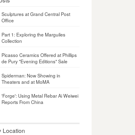
Sculptures at Grand Central Post
Office
Part 1: Exploring the Marguiles
Collection
Picasso Ceramics Offered at Phillips
de Pury "Evening Editions" Sale
Spiderman: Now Showing in
Theaters and at MoMA
'Forge': Using Metal Rebar Ai Weiwei
Reports From China
y Location