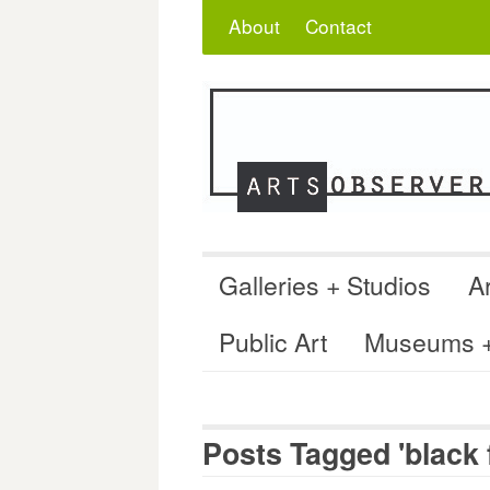
Skip
Search
for:
About
Contact
to
content
Galleries + Studios
Ar
Public Art
Museums + 
Posts Tagged 'black f