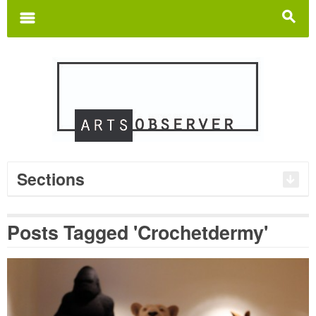
Search
for:
m
s
Sections
Posts Tagged 'Crochetdermy'