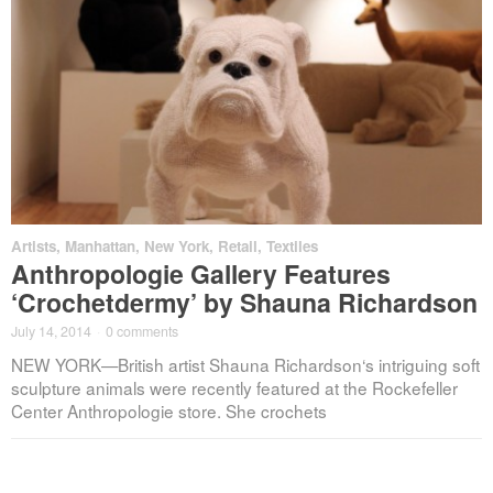
Artists
,
Manhattan
,
New York
,
Retail
,
Textiles
Anthropologie Gallery Features
‘Crochetdermy’ by Shauna Richardson
July 14, 2014
·
0 comments
NEW YORK—British artist Shauna Richardson‘s intriguing soft
sculpture animals were recently featured at the Rockefeller
Center Anthropologie store. She crochets