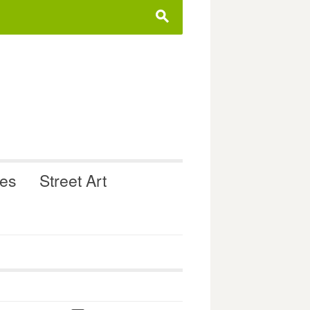
s
ues
Street Art