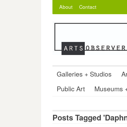
Skip
Search
for:
About
Contact
to
content
Galleries + Studios
Ar
Public Art
Museums + 
Posts Tagged 'Daphn