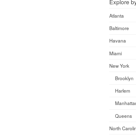
Explore b
Atlanta
Baltimore
Havana
Miami
New York
Brooklyn
Harlem
Manhatta
Queens
North Caroli