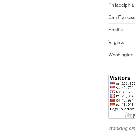
Philadelphia
San Francis
Seattle
Virginia
Washington
Tracking s