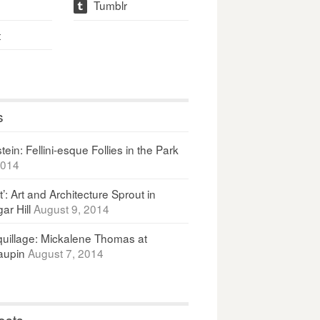
Tumblr
t
t
s
ein: Fellini-esque Follies in the Park
2014
It’: Art and Architecture Sprout in
ar Hill
August 9, 2014
uillage: Mickalene Thomas at
upin
August 7, 2014
osts