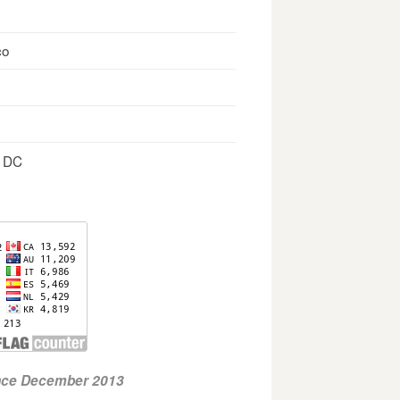
co
, DC
ince December 2013