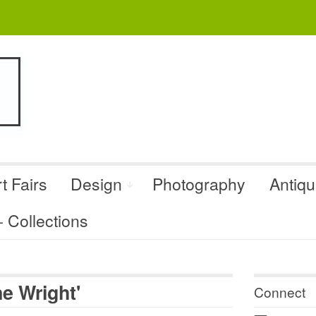
t Fairs
Design
Photography
Antiq
Collections
e Wright'
Connect