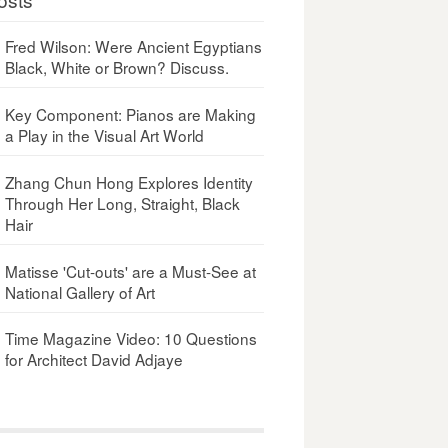
Fred Wilson: Were Ancient Egyptians
Black, White or Brown? Discuss.
Key Component: Pianos are Making
a Play in the Visual Art World
Zhang Chun Hong Explores Identity
Through Her Long, Straight, Black
Hair
Matisse 'Cut-outs' are a Must-See at
National Gallery of Art
Time Magazine Video: 10 Questions
for Architect David Adjaye