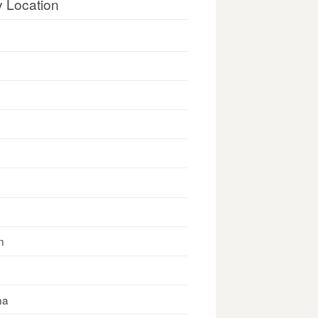
y Location
n
na