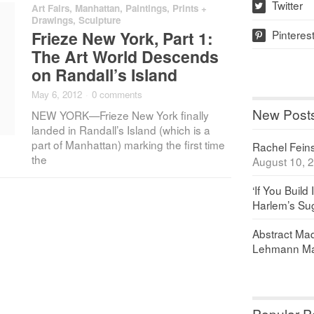
Twitter
Art Fairs
,
Manhattan
,
Paintings, Prints +
w
Drawings
,
Sculpture
Pinteres
Frieze New York, Part 1:
p
The Art World Descends
on Randall’s Island
May 6, 2012
·
0 comments
New Post
NEW YORK—Frieze New York finally
landed in Randall’s Island (which is a
part of Manhattan) marking the first time
Rachel Feinst
the
August 10, 
‘If You Build 
Harlem’s Sug
Abstract Maq
Lehmann Ma
Popular P