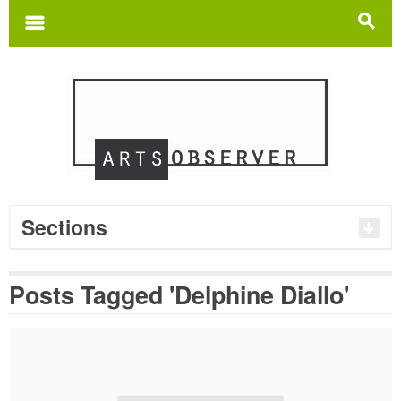
Search
for:
m
s
Sections
Posts Tagged 'Delphine Diallo'