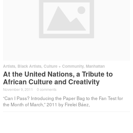
Artists
,
Black Artists
,
Culture + Community
,
Manhattan
At the United Nations, a Tribute to
African Culture and Creativity
November 9, 2011
·
0 comments
“Can I Pass? Introducing the Paper Bag to the Fan Test for
the Month of March,” 2011 by Firelei Báez,