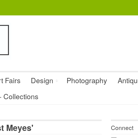
t Fairs
Design
Photography
Antiq
Collections
st Meyes'
Connect