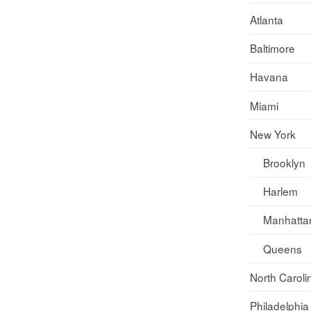
Atlanta
Baltimore
Havana
Miami
New York
Brooklyn
Harlem
Manhatta
Queens
North Caroli
Philadelphia