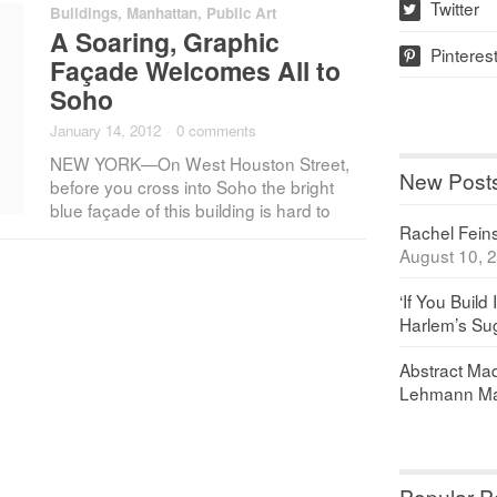
Twitter
Buildings
,
Manhattan
,
Public Art
w
A Soaring, Graphic
Pinteres
p
Façade Welcomes All to
Soho
January 14, 2012
·
0 comments
NEW YORK—On West Houston Street,
New Post
before you cross into Soho the bright
blue façade of this building is hard to
Rachel Feinst
August 10, 
‘If You Build 
Harlem’s Sug
Abstract Maq
Lehmann Ma
Popular P