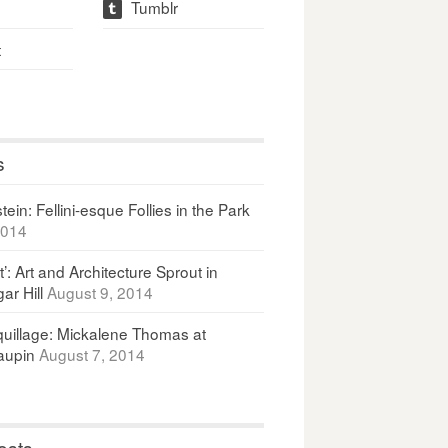
Tumblr
t
t
s
ein: Fellini-esque Follies in the Park
2014
It’: Art and Architecture Sprout in
ar Hill
August 9, 2014
uillage: Mickalene Thomas at
upin
August 7, 2014
osts