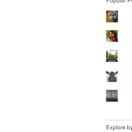
Explore b