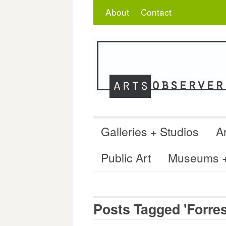
Skip
Search
for:
About
Contact
to
content
Galleries + Studios
Ar
Public Art
Museums + 
Posts Tagged 'Forre