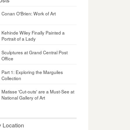
Conan O'Brien: Work of Art
Kehinde Wiley Finally Painted a
Portrait of a Lady
Sculptures at Grand Central Post
Office
Part 1: Exploring the Marguiles
Collection
Matisse 'Cut-outs' are a Must-See at
National Gallery of Art
y Location