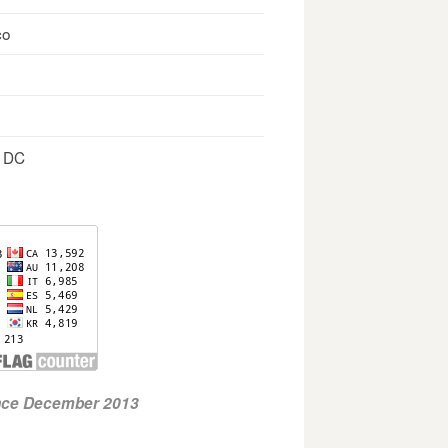
co
, DC
ince December 2013