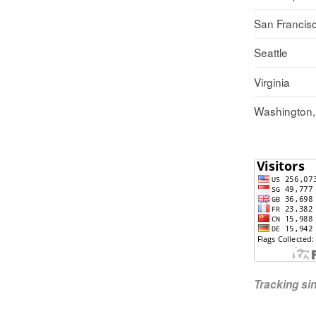
San Francis
Seattle
Virginia
Washington
Tracking s