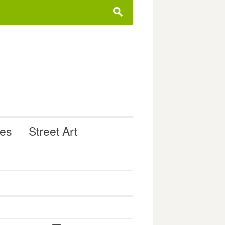
s
ues
Street Art