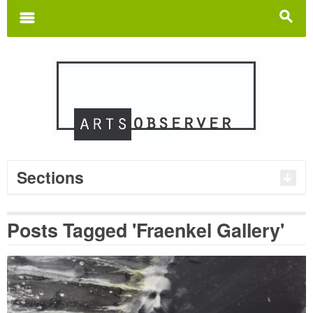
Search
for:
m
s
Sections
Posts Tagged 'Fraenkel Gallery'