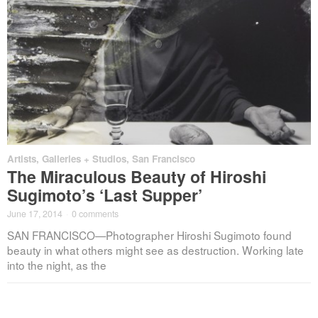
Artists
,
Galleries + Studios
,
San Francisco
The Miraculous Beauty of Hiroshi
Sugimoto’s ‘Last Supper’
June 17, 2014
·
0 comments
SAN FRANCISCO—Photographer Hiroshi Sugimoto found
beauty in what others might see as destruction. Working late
into the night, as the