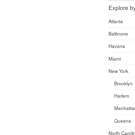
Explore b
Atlanta
Baltimore
Havana
Miami
New York
Brooklyn
Harlem
Manhatta
Queens
North Caroli