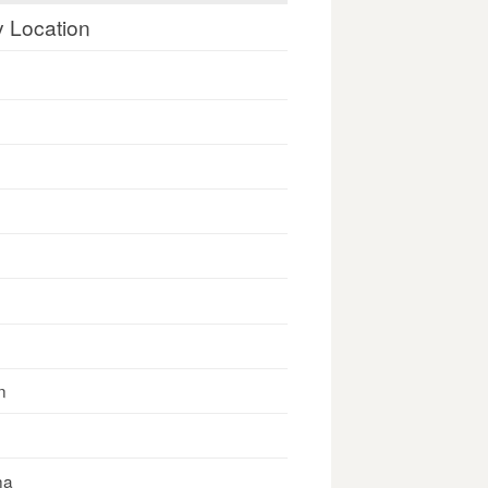
y Location
n
na