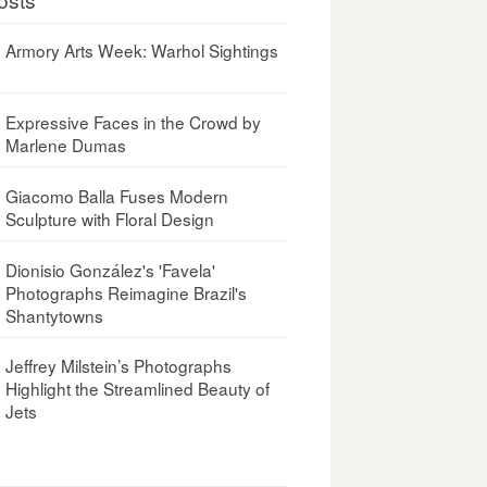
Armory Arts Week: Warhol Sightings
Expressive Faces in the Crowd by
Marlene Dumas
Giacomo Balla Fuses Modern
Sculpture with Floral Design
Dionisio González's 'Favela'
Photographs Reimagine Brazil's
Shantytowns
Jeffrey Milstein’s Photographs
Highlight the Streamlined Beauty of
Jets