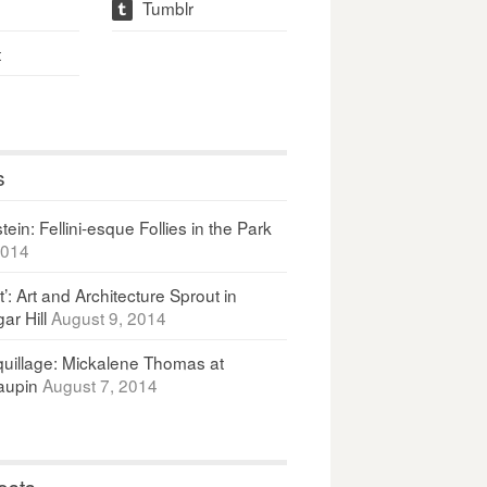
Tumblr
t
t
s
ein: Fellini-esque Follies in the Park
2014
It’: Art and Architecture Sprout in
ar Hill
August 9, 2014
uillage: Mickalene Thomas at
upin
August 7, 2014
osts