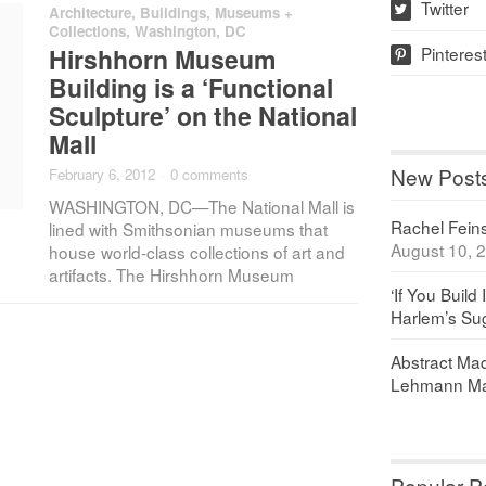
Twitter
Architecture
,
Buildings
,
Museums +
w
Collections
,
Washington, DC
Pinteres
Hirshhorn Museum
p
Building is a ‘Functional
Sculpture’ on the National
Mall
New Post
February 6, 2012
·
0 comments
WASHINGTON, DC—The National Mall is
Rachel Feinst
lined with Smithsonian museums that
August 10, 
house world-class collections of art and
artifacts. The Hirshhorn Museum
‘If You Build 
Harlem’s Sug
Abstract Maq
Lehmann Ma
Popular P