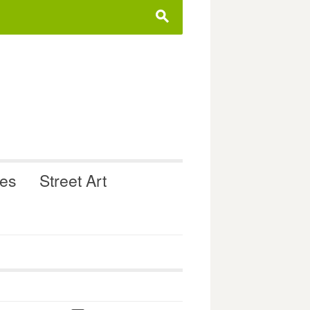
s
ues
Street Art