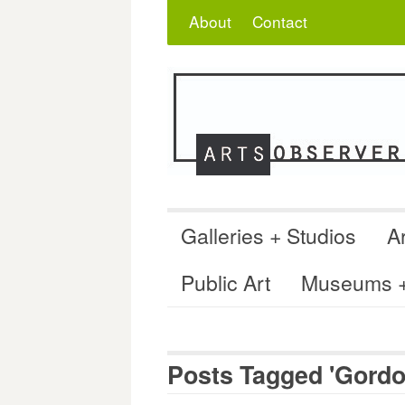
Skip
Search
for:
About
Contact
to
content
Galleries + Studios
Ar
Public Art
Museums + 
Posts Tagged 'Gordo