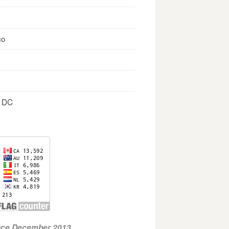
co
, DC
ince December 2013