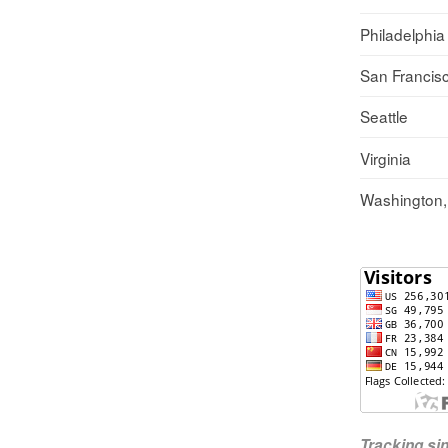
Philadelphia
San Francis
Seattle
Virginia
Washington
Tracking s