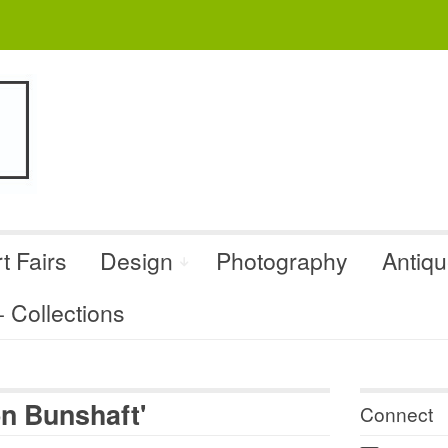
t Fairs
Design
Photography
Antiq
Collections
n Bunshaft'
Connect