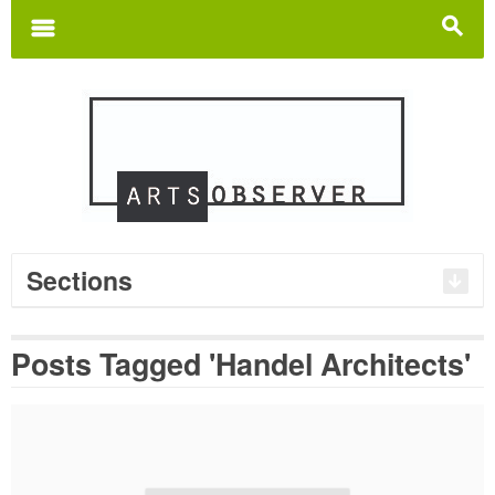
Search
for:
m
s
Sections
Posts Tagged 'Handel Architects'