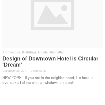
Architecture
,
Buildings
,
Hotels
,
Manhattan
Design of Downtown Hotel is Circular
‘Dream’
December 26, 2011
·
0 comments
NEW YORK—If you are in the neighborhood, it is hard to
overlook all of the circular windows on a pair