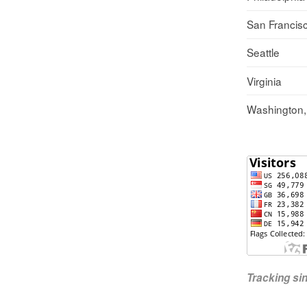
San Francis
Seattle
Virginia
Washington
Tracking s