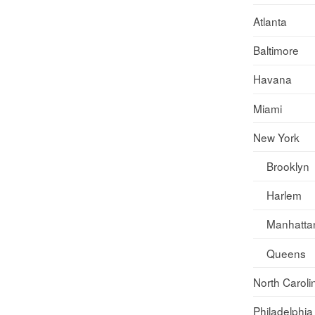
Atlanta
Baltimore
Havana
Miami
New York
Brooklyn
Harlem
Manhatta
Queens
North Caroli
Philadelphia