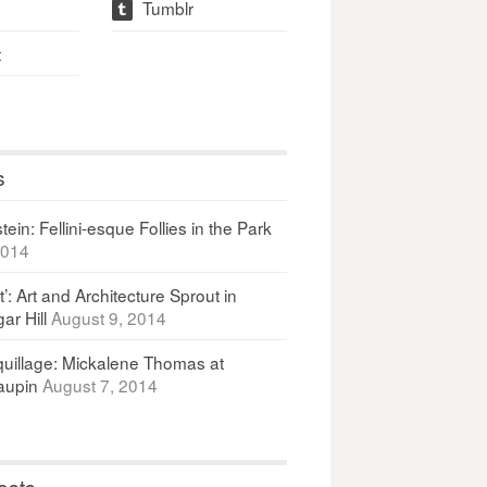
Tumblr
t
t
s
ein: Fellini-esque Follies in the Park
2014
It’: Art and Architecture Sprout in
ar Hill
August 9, 2014
uillage: Mickalene Thomas at
upin
August 7, 2014
osts