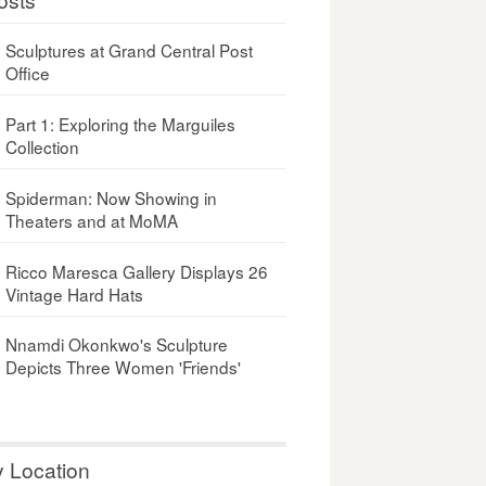
Sculptures at Grand Central Post
Office
Part 1: Exploring the Marguiles
Collection
Spiderman: Now Showing in
Theaters and at MoMA
Ricco Maresca Gallery Displays 26
Vintage Hard Hats
Nnamdi Okonkwo's Sculpture
Depicts Three Women 'Friends'
y Location