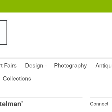
t Fairs
Design
Photography
Antiq
Collections
ttelman'
Connect