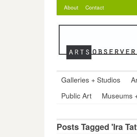
Skip
Search
for:
About
Contact
to
content
Galleries + Studios
Ar
Public Art
Museums + 
Posts Tagged 'Ira Ta