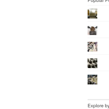
Explore b