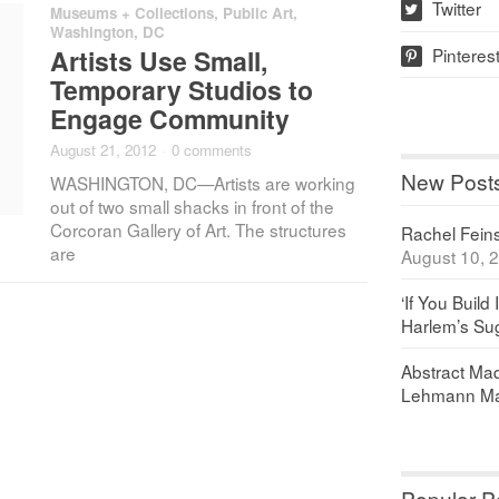
Twitter
Museums + Collections
,
Public Art
,
w
Washington, DC
Pinteres
Artists Use Small,
p
Temporary Studios to
Engage Community
August 21, 2012
·
0 comments
New Post
WASHINGTON, DC—Artists are working
out of two small shacks in front of the
Corcoran Gallery of Art. The structures
Rachel Feinst
are
August 10, 
‘If You Build 
Harlem’s Sug
Abstract Maq
Lehmann Ma
Popular P