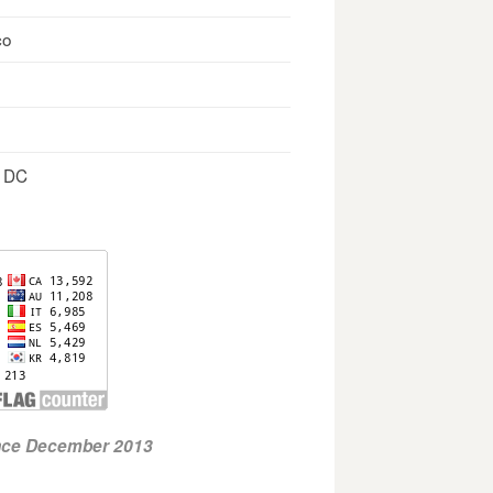
co
, DC
ince December 2013