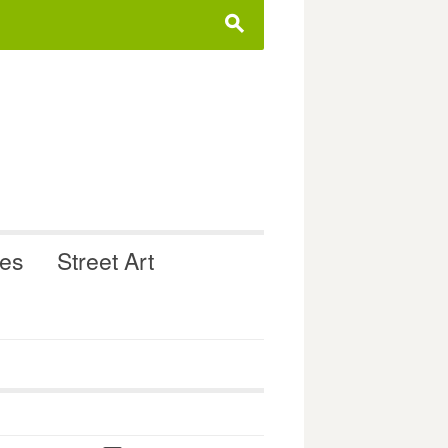
s
ues
Street Art