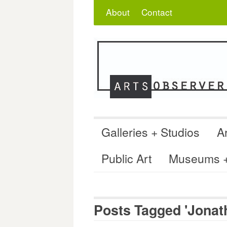
Skip
Search
for:
About
Contact
to
content
Galleries + Studios
Ar
Public Art
Museums + 
Posts Tagged 'Jonath