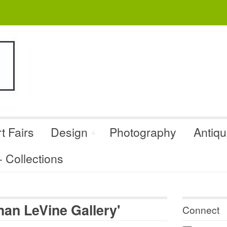
t Fairs
Design
Photography
Antiq
Collections
an LeVine Gallery'
Connect