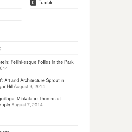
Tumblr
t
t
s
ein: Fellini-esque Follies in the Park
2014
It’: Art and Architecture Sprout in
ar Hill
August 9, 2014
uillage: Mickalene Thomas at
upin
August 7, 2014
osts