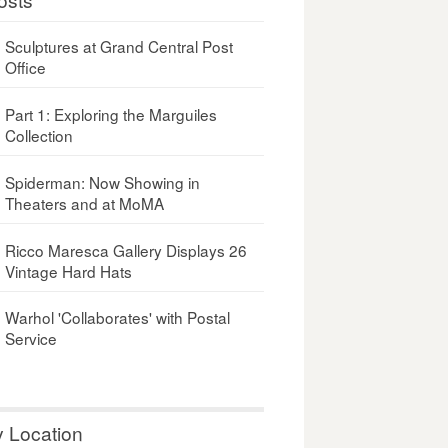
Sculptures at Grand Central Post
Office
Part 1: Exploring the Marguiles
Collection
Spiderman: Now Showing in
Theaters and at MoMA
Ricco Maresca Gallery Displays 26
Vintage Hard Hats
Warhol 'Collaborates' with Postal
Service
y Location