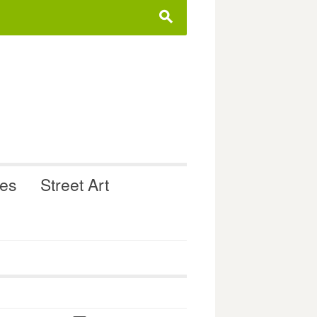
s
ues
Street Art