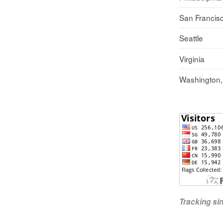
San Francis
Seattle
Virginia
Washington
Tracking s