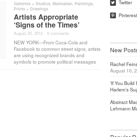
Twitter
Galleries + Studios
,
Manhattan
,
Paintings,
w
Prints + Drawings
Pinteres
Artists Appropriate
p
‘Signs of the Times’
August 25, 2012
·
0 comments
NEW YORK—From Coca-Cola and
Facebook to common street signs, artists
New Post
are using recognized brands and
symbols to promote political messages
Rachel Feinst
August 10, 
‘If You Build 
Harlem’s Sug
Abstract Maq
Lehmann Ma
Popular P