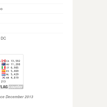
co
, DC
ince December 2013