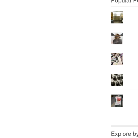
Explore b