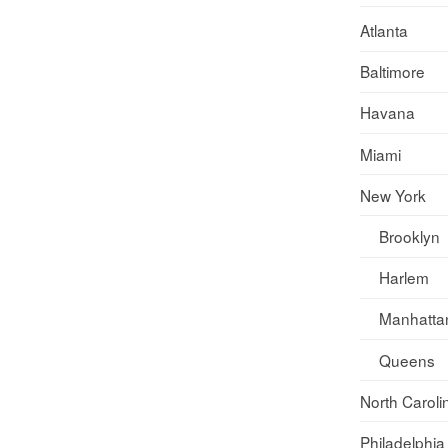
Atlanta
Baltimore
Havana
Miami
New York
Brooklyn
Harlem
Manhatta
Queens
North Caroli
Philadelphia