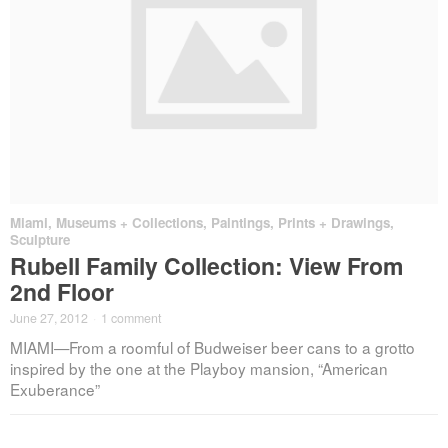
Miami
,
Museums + Collections
,
Paintings, Prints + Drawings
,
Sculpture
Rubell Family Collection: View From
2nd Floor
June 27, 2012
·
1 comment
MIAMI—From a roomful of Budweiser beer cans to a grotto
inspired by the one at the Playboy mansion, “American
Exuberance”