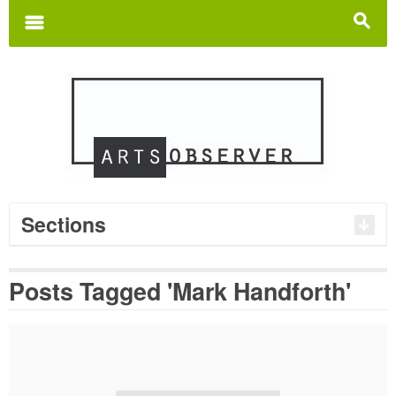
Search
for:
m
s
Sections
Posts Tagged 'Mark Handforth'