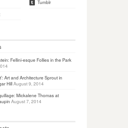
Tumblr
t
t
s
ein: Fellini-esque Follies in the Park
2014
It’: Art and Architecture Sprout in
ar Hill
August 9, 2014
uillage: Mickalene Thomas at
upin
August 7, 2014
osts