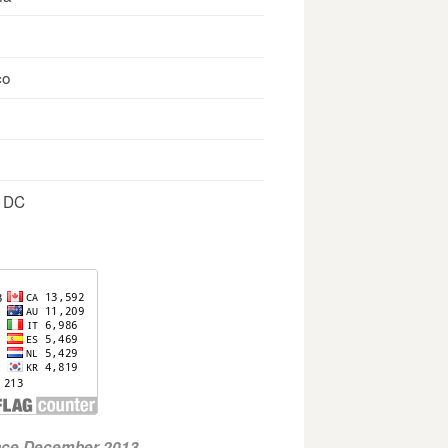
co
, DC
ince December 2013