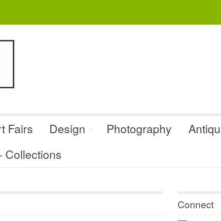
t Fairs
Design
Photography
Antiq
Collections
Connect