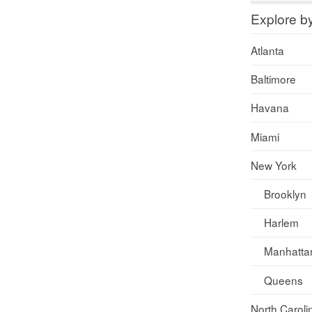
Explore b
Atlanta
Baltimore
Havana
Miami
New York
Brooklyn
Harlem
Manhatta
Queens
North Caroli