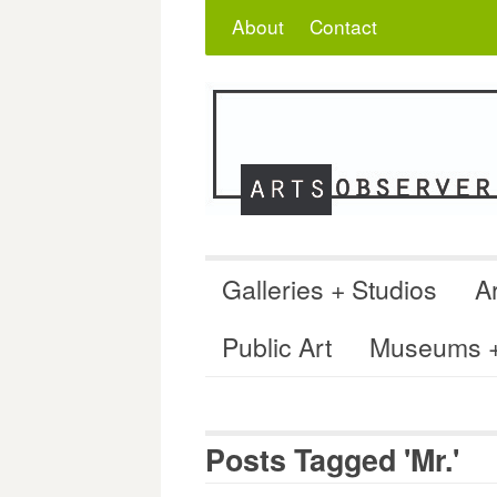
Skip
Search
for:
About
Contact
to
content
Galleries + Studios
Ar
Public Art
Museums + 
Posts Tagged 'Mr.'