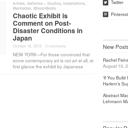
Twitter
Artists
,
Galleries + Studios
,
Installations
,
w
Manhattan
,
Mixed-Media
Pinteres
Chaotic Exhibit is
p
Comment on Post-
Disaster Conditions in
Japan
New Post
October 16, 2012
·
0 comments
NEW YORK—For those convinced that
Rachel Feinst
some contemporary art is not art at all, at
August 10, 
first glance the exhibit by Japanese
‘If You Build 
Harlem’s Sug
Abstract Maq
Lehmann Ma
Popular P