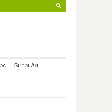
s
ues
Street Art