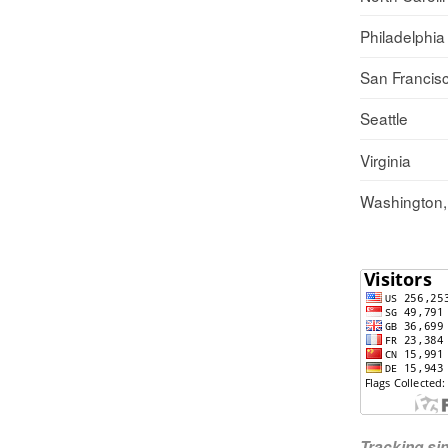
Philadelphia
San Francis
Seattle
Virginia
Washington
Tracking s