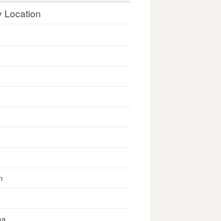
y Location
n
na