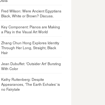
Fred Wilson: Were Ancient Egyptians
Black, White or Brown? Discuss.
Key Component: Pianos are Making
a Play in the Visual Art World
Zhang Chun Hong Explores Identity
Through Her Long, Straight, Black
Hair
Jean Dubuffet: 'Outsider Art' Bursting
With Color
Kathy Ruttenberg: Despite
Appearances, 'The Earth Exhales' is
no Fairytale