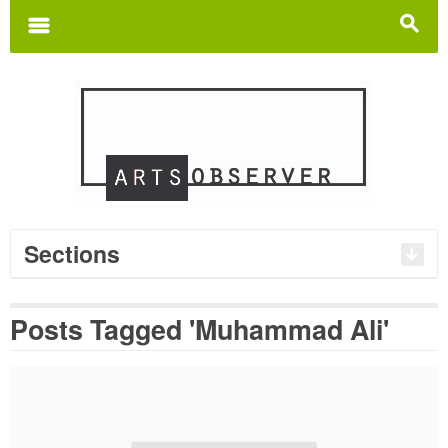
Search
for:
m
s
Sections
Posts Tagged 'Muhammad Ali'