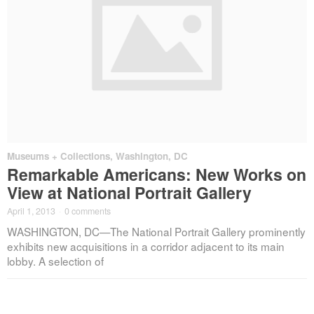
Museums + Collections
,
Washington, DC
Remarkable Americans: New Works on
View at National Portrait Gallery
April 1, 2013
·
0 comments
WASHINGTON, DC—The National Portrait Gallery prominently
exhibits new acquisitions in a corridor adjacent to its main
lobby. A selection of