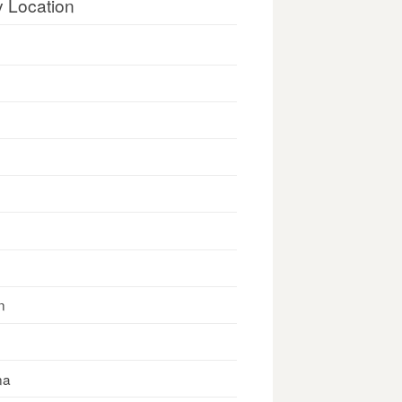
y Location
n
na