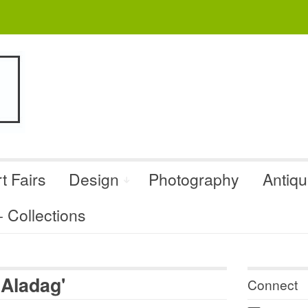
t Fairs
Design
Photography
Antiq
Collections
 Aladag'
Connect