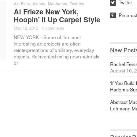
Twitter
Art Fairs
,
Artists
,
Manhattan
,
Textiles
w
At Frieze New York,
Pinteres
p
Hoopin’ it Up Carpet Style
May 12, 2012
·
0 comments
NEW YORK—Some of the most
interesting art projects are often
New Post
reinterpretations of ordinary, everyday
objects. Reinvented using new materials
or
Rachel Feinst
August 10, 
‘If You Build 
Harlem’s Sug
Abstract Maq
Lehmann Ma
Popular P