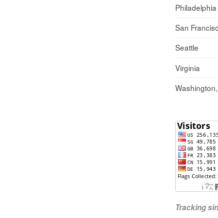
Philadelphia
San Francis
Seattle
Virginia
Washington
Tracking s