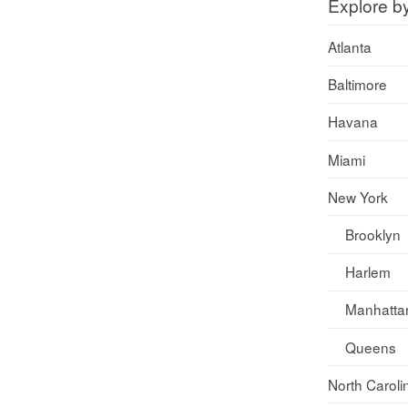
Explore b
Atlanta
Baltimore
Havana
Miami
New York
Brooklyn
Harlem
Manhatta
Queens
North Caroli