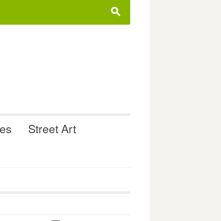
s
ues
Street Art