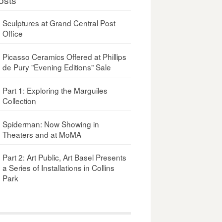
Sculptures at Grand Central Post
Office
Picasso Ceramics Offered at Phillips
de Pury "Evening Editions" Sale
Part 1: Exploring the Marguiles
Collection
Spiderman: Now Showing in
Theaters and at MoMA
Part 2: Art Public, Art Basel Presents
a Series of Installations in Collins
Park