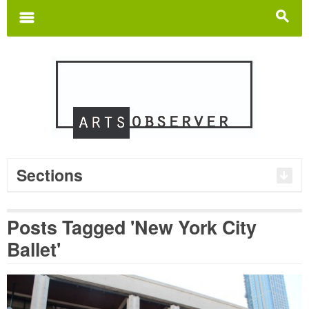
Search
for:
m
s
Sections
Posts Tagged 'New York City
Ballet'