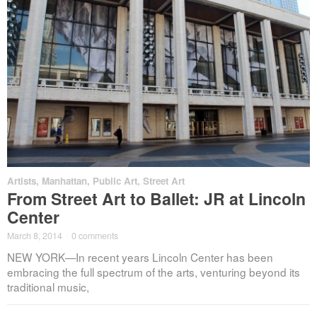
Artists
,
Manhattan
,
Public Art
,
Street Art
From Street Art to Ballet: JR at Lincoln
Center
March 8, 2014
·
0 comments
NEW YORK—In recent years Lincoln Center has been
embracing the full spectrum of the arts, venturing beyond its
traditional music,