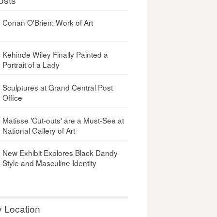
Conan O'Brien: Work of Art
Kehinde Wiley Finally Painted a
Portrait of a Lady
Sculptures at Grand Central Post
Office
Matisse 'Cut-outs' are a Must-See at
National Gallery of Art
New Exhibit Explores Black Dandy
Style and Masculine Identity
y Location