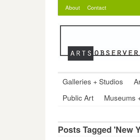
Skip
Search
for:
About
Contact
to
content
Galleries + Studios
Ar
Public Art
Museums + 
Posts Tagged 'New Y