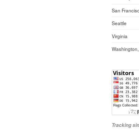
San Francis
Seattle
Virginia
Washington
Tracking s