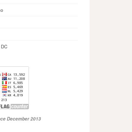
co
, DC
ince December 2013