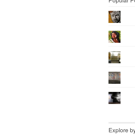
Explore b