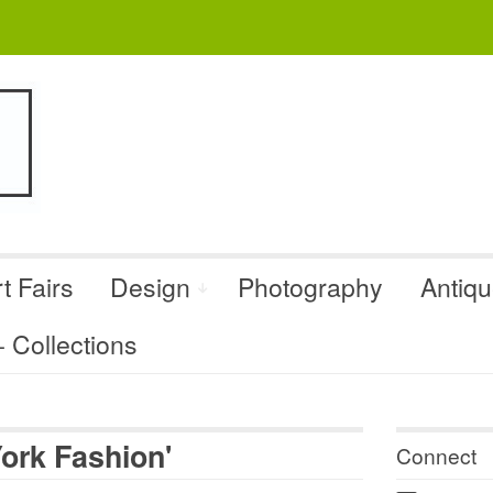
t Fairs
Design
Photography
Antiq
Collections
ork Fashion'
Connect