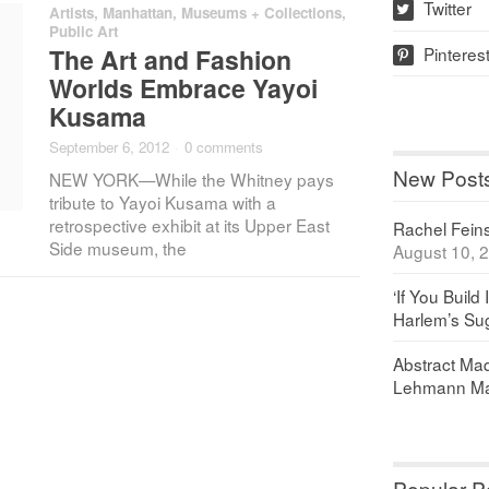
Twitter
Artists
,
Manhattan
,
Museums + Collections
,
w
Public Art
Pinteres
The Art and Fashion
p
Worlds Embrace Yayoi
Kusama
September 6, 2012
·
0 comments
New Post
NEW YORK—While the Whitney pays
tribute to Yayoi Kusama with a
retrospective exhibit at its Upper East
Rachel Feinst
Side museum, the
August 10, 
‘If You Build 
Harlem’s Sug
Abstract Maq
Lehmann Ma
Popular P