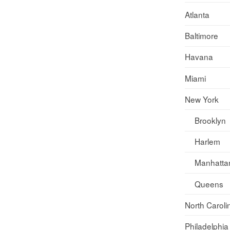
Atlanta
Baltimore
Havana
Miami
New York
Brooklyn
Harlem
Manhatta
Queens
North Caroli
Philadelphia