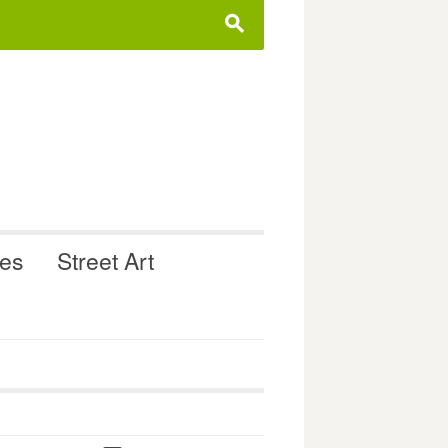
s
ues
Street Art