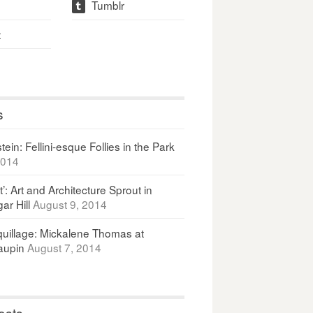
Tumblr
t
t
s
ein: Fellini-esque Follies in the Park
2014
It’: Art and Architecture Sprout in
ar Hill
August 9, 2014
uillage: Mickalene Thomas at
upin
August 7, 2014
osts