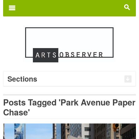
Search
for:
m
s
Sections
Posts Tagged 'Park Avenue Paper
Chase'