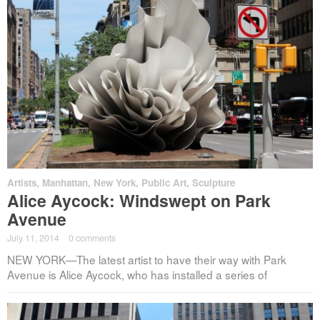
Artists
,
Manhattan
,
New York
,
Public Art
,
Sculpture
Alice Aycock: Windswept on Park
Avenue
July 11, 2014
·
0 comments
NEW YORK—The latest artist to have their way with Park
Avenue is Alice Aycock, who has installed a series of