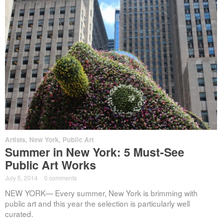
Artists
,
New York
,
Public Art
Summer in New York: 5 Must-See
Public Art Works
July 5, 2014
·
0 comments
NEW YORK— Every summer, New York is brimming with
public art and this year the selection is particularly well
curated.