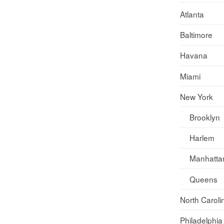
Atlanta
Baltimore
Havana
Miami
New York
Brooklyn
Harlem
Manhatta
Queens
North Caroli
Philadelphia