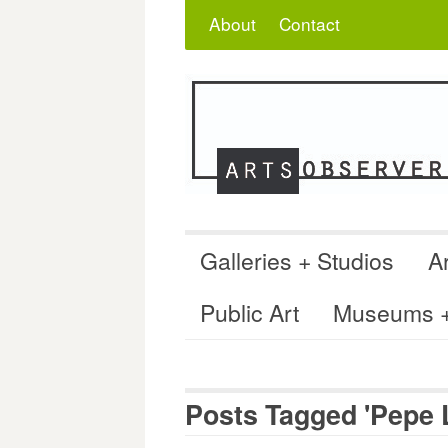
Skip
Search
for:
About
Contact
to
content
Galleries + Studios
Ar
Public Art
Museums + 
Posts Tagged 'Pepe 