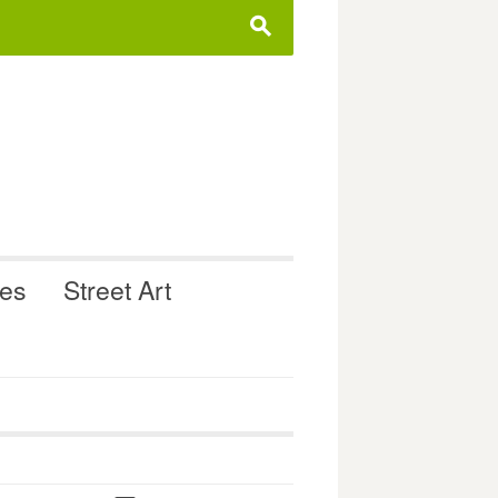
s
ues
Street Art