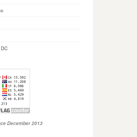
co
, DC
ince December 2013