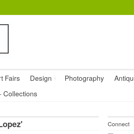
t Fairs
Design
Photography
Antiq
Collections
Lopez'
Connect