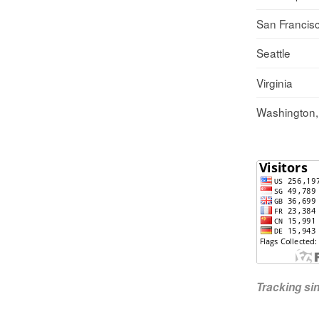
San Francis
Seattle
Virginia
Washington
Tracking s