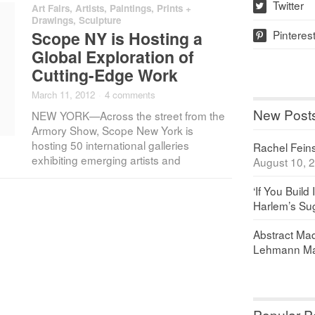
Twitter
Art Fairs
,
Artists
,
Paintings, Prints +
w
Drawings
,
Sculpture
Pinteres
Scope NY is Hosting a
p
Global Exploration of
Cutting-Edge Work
March 11, 2012
·
4 comments
New Post
NEW YORK—Across the street from the
Armory Show, Scope New York is
hosting 50 international galleries
Rachel Feinst
exhibiting emerging artists and
August 10, 
‘If You Build 
Harlem’s Sug
Abstract Maq
Lehmann Ma
Popular P