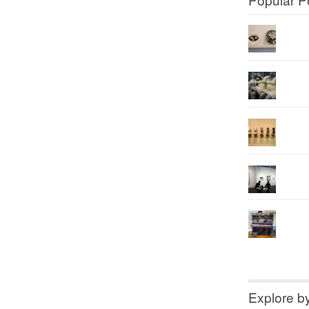
Explore b