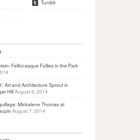
Tumblr
t
t
s
ein: Fellini-esque Follies in the Park
2014
It’: Art and Architecture Sprout in
ar Hill
August 9, 2014
uillage: Mickalene Thomas at
upin
August 7, 2014
osts