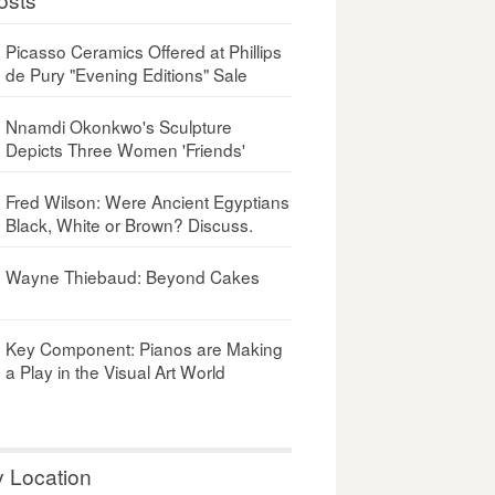
Picasso Ceramics Offered at Phillips
de Pury "Evening Editions" Sale
Nnamdi Okonkwo's Sculpture
Depicts Three Women 'Friends'
Fred Wilson: Were Ancient Egyptians
Black, White or Brown? Discuss.
Wayne Thiebaud: Beyond Cakes
Key Component: Pianos are Making
a Play in the Visual Art World
y Location