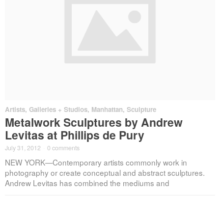
Artists
,
Galleries + Studios
,
Manhattan
,
Sculpture
Metalwork Sculptures by Andrew
Levitas at Phillips de Pury
July 31, 2012
·
0 comments
NEW YORK—Contemporary artists commonly work in
photography or create conceptual and abstract sculptures.
Andrew Levitas has combined the mediums and