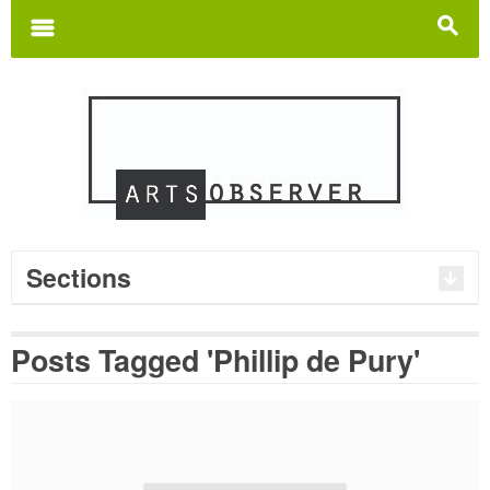
Search
for:
m
s
Sections
Posts Tagged 'Phillip de Pury'