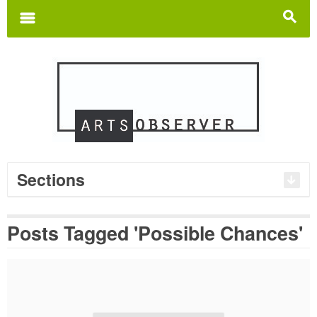
Search
for:
m
s
Sections
Posts Tagged 'Possible Chances'