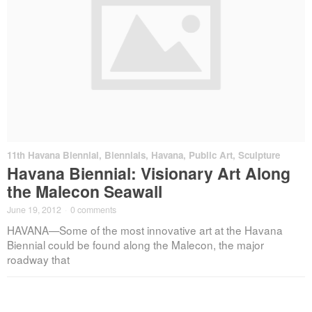
11th Havana Biennial
,
Biennials
,
Havana
,
Public Art
,
Sculpture
Havana Biennial: Visionary Art Along
the Malecon Seawall
June 19, 2012
·
0 comments
HAVANA—Some of the most innovative art at the Havana
Biennial could be found along the Malecon, the major
roadway that