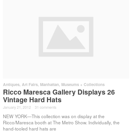
Antiques
,
Art Fairs
,
Manhattan
,
Museums + Collections
Ricco Maresca Gallery Displays 26
Vintage Hard Hats
January 21, 2012
·
31 comments
NEW YORK—This collection was on display at the
Ricco/Maresca booth at The Metro Show. Individually, the
hand-tooled hard hats are