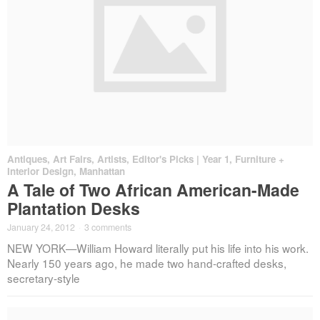
Antiques
,
Art Fairs
,
Artists
,
Editor's Picks | Year 1
,
Furniture +
Interior Design
,
Manhattan
A Tale of Two African American-Made
Plantation Desks
January 24, 2012
·
3 comments
NEW YORK—William Howard literally put his life into his work.
Nearly 150 years ago, he made two hand-crafted desks,
secretary-style