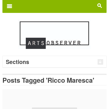
Search
for:
m
s
Sections
Posts Tagged 'Ricco Maresca'