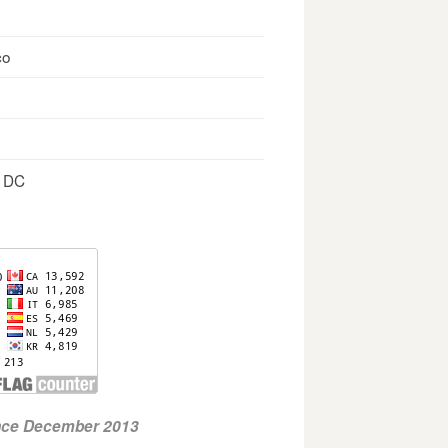
co
, DC
ince December 2013