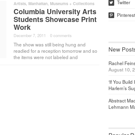
Twitter
Artists
,
Manhattan
,
Museums + Collections
w
Columbia University Arts
Pinteres
p
Students Showcase Print
Work
December 7, 2011
·
0 comments
The show was still being hung and
New Post
readied for a reception tomorrow and so
the items were not labeled and
Rachel Feinst
August 10, 
‘If You Build 
Harlem’s Sug
Abstract Maq
Lehmann Ma
Popular P