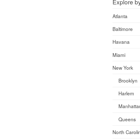
Explore b
Atlanta
Baltimore
Havana
Miami
New York
Brooklyn
Harlem
Manhatta
Queens
North Caroli