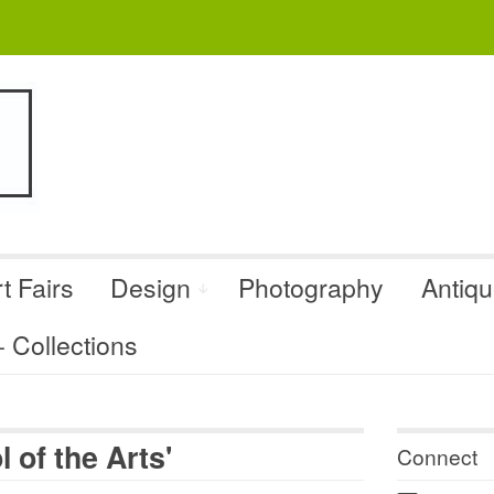
t Fairs
Design
Photography
Antiq
Collections
 of the Arts'
Connect