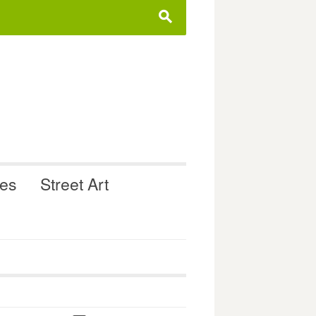
s
ues
Street Art