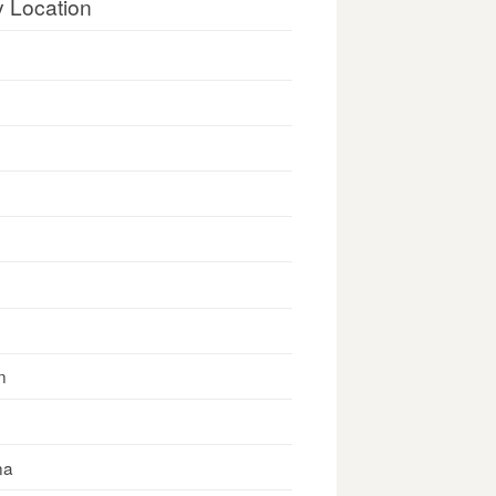
y Location
n
na