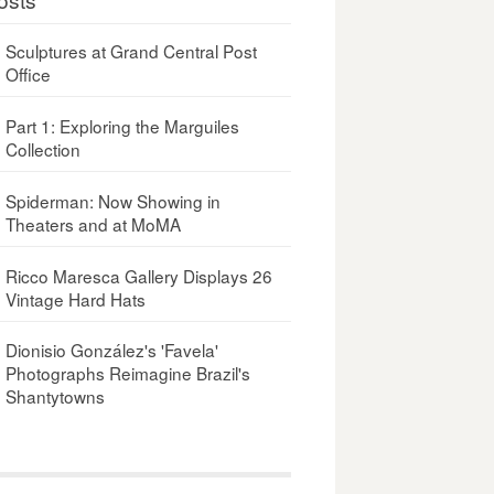
Sculptures at Grand Central Post
Office
Part 1: Exploring the Marguiles
Collection
Spiderman: Now Showing in
Theaters and at MoMA
Ricco Maresca Gallery Displays 26
Vintage Hard Hats
Dionisio González's 'Favela'
Photographs Reimagine Brazil's
Shantytowns