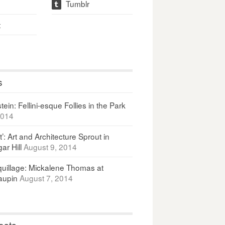
Tumblr
t
t
s
ein: Fellini-esque Follies in the Park
2014
It’: Art and Architecture Sprout in
ar Hill
August 9, 2014
uillage: Mickalene Thomas at
upin
August 7, 2014
osts