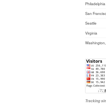
Philadelphia
San Francis
Seattle
Virginia
Washington
Tracking s