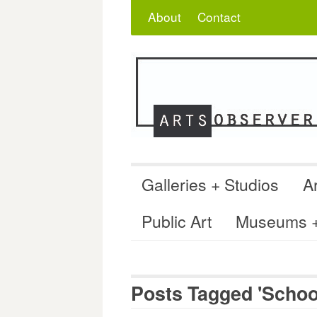
Skip
Search
for:
About
Contact
to
content
Galleries + Studios
Ar
Public Art
Museums + 
Posts Tagged 'School