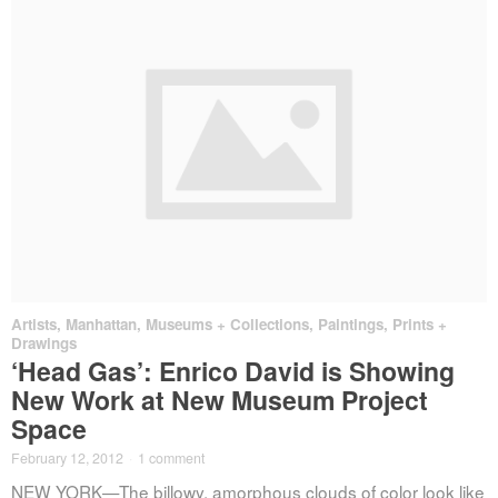
Artists
,
Manhattan
,
Museums + Collections
,
Paintings, Prints +
Drawings
‘Head Gas’: Enrico David is Showing
New Work at New Museum Project
Space
February 12, 2012
·
1 comment
NEW YORK—The billowy, amorphous clouds of color look like