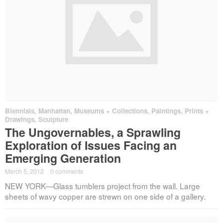
Biennials
,
Manhattan
,
Museums + Collections
,
Paintings, Prints +
Drawings
,
Sculpture
The Ungovernables, a Sprawling
Exploration of Issues Facing an
Emerging Generation
March 5, 2012
·
0 comments
NEW YORK—Glass tumblers project from the wall. Large
sheets of wavy copper are strewn on one side of a gallery.