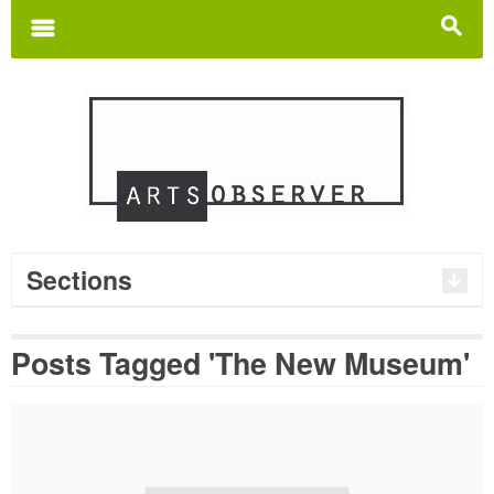
Search
for:
m
s
Sections
Posts Tagged 'The New Museum'