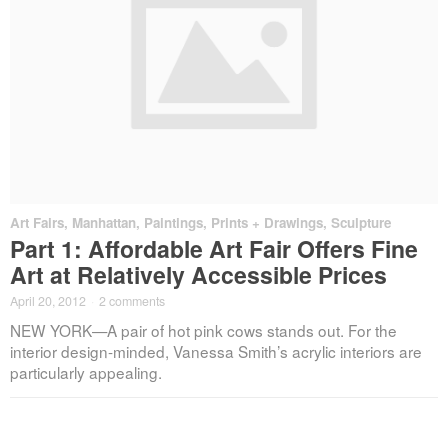
Art Fairs
,
Manhattan
,
Paintings, Prints + Drawings
,
Sculpture
Part 1: Affordable Art Fair Offers Fine
Art at Relatively Accessible Prices
April 20, 2012
·
2 comments
NEW YORK—A pair of hot pink cows stands out. For the
interior design-minded, Vanessa Smith’s acrylic interiors are
particularly appealing.