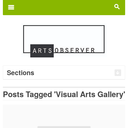
Search
for:
m
s
Sections
Posts Tagged 'Visual Arts Gallery'