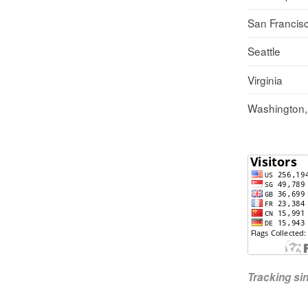
San Francis
Seattle
Virginia
Washington
Tracking s