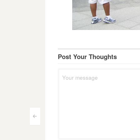
Post Your Thoughts
Post
<
navigation