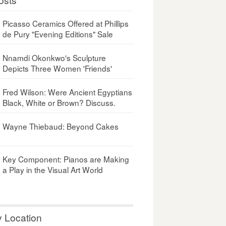
Picasso Ceramics Offered at Phillips
de Pury "Evening Editions" Sale
Nnamdi Okonkwo's Sculpture
Depicts Three Women 'Friends'
Fred Wilson: Were Ancient Egyptians
Black, White or Brown? Discuss.
Wayne Thiebaud: Beyond Cakes
Key Component: Pianos are Making
a Play in the Visual Art World
y Location