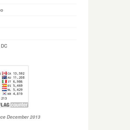
co
, DC
ince December 2013