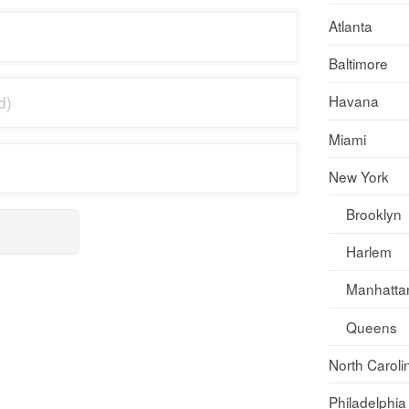
Atlanta
Baltimore
Havana
Miami
New York
Brooklyn
Harlem
Manhatta
Queens
North Caroli
Philadelphia