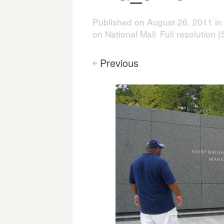
Published on
August 26, 2011
i
on National Mall
Full resolution 
Previous
<