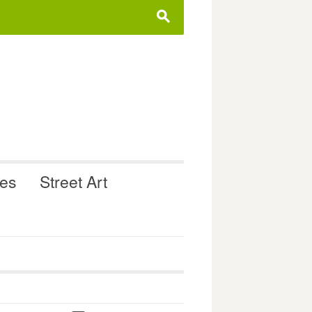
s
ues
Street Art