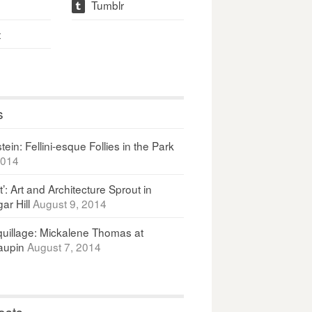
Tumblr
t
t
s
ein: Fellini-esque Follies in the Park
2014
It’: Art and Architecture Sprout in
ar Hill
August 9, 2014
uillage: Mickalene Thomas at
upin
August 7, 2014
osts