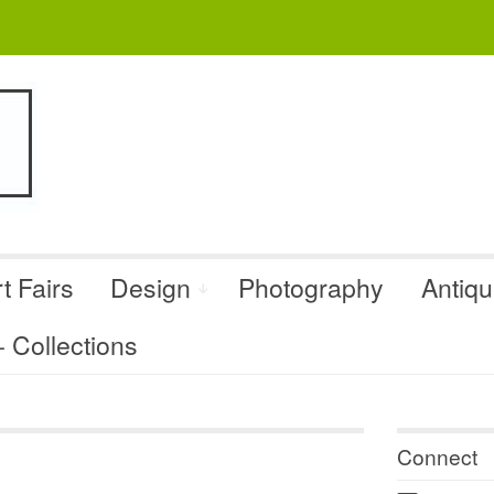
t Fairs
Design
Photography
Antiq
Collections
Connect