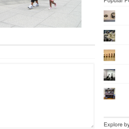
Explore b