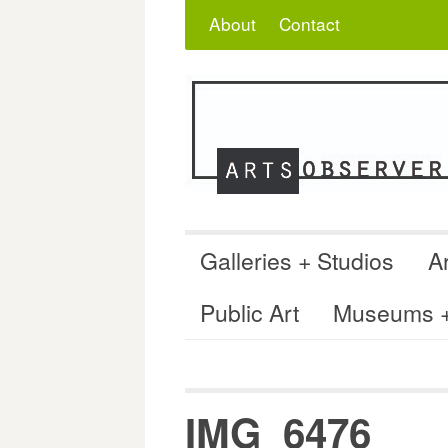
Skip
Search
for:
About
Contact
to
content
Galleries + Studios
Ar
Public Art
Museums + 
IMG_6476