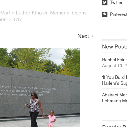
Twitter
w
n
Martin Luther King Jr. Memorial Opens
Pinteres
p
(500 × 375)
Next
>
New Post
Rachel Feinst
August 10, 
‘If You Build 
Harlem’s Sug
Abstract Maq
Lehmann Ma
Popular P