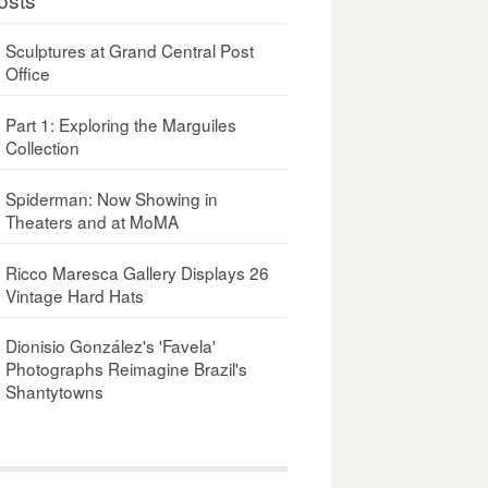
Sculptures at Grand Central Post
Office
Part 1: Exploring the Marguiles
Collection
Spiderman: Now Showing in
Theaters and at MoMA
Ricco Maresca Gallery Displays 26
Vintage Hard Hats
Dionisio González's 'Favela'
Photographs Reimagine Brazil's
Shantytowns