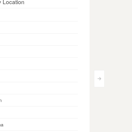
y Location
>
n
na