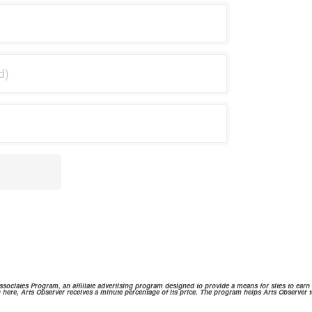
ociates Program, an affiliate advertising program designed to provide a means for sites to ear
 here, Arts Observer receives a minute percentage of its price. The program helps Arts Observer t