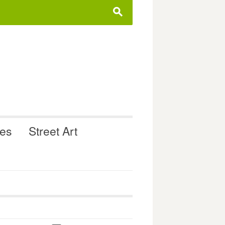
s
ues
Street Art