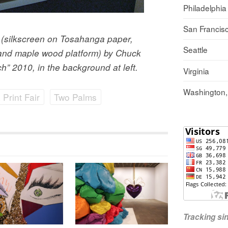
Philadelphia
San Francis
9 (silkscreen on Tosahanga paper,
Seattle
r and maple wood platform) by Chuck
h” 2010, in the background at left.
Virginia
Washington
Print Fair
Two Palms
Tracking s