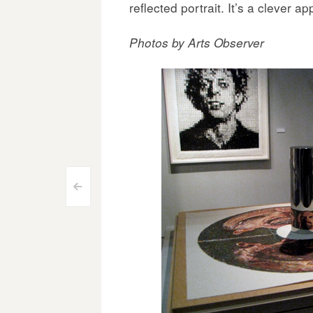
reflected portrait. It’s a clever a
Photos by Arts Observer
Post
<
navigation