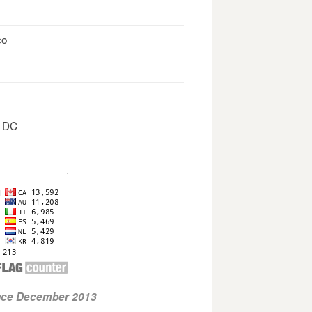
co
, DC
ince December 2013