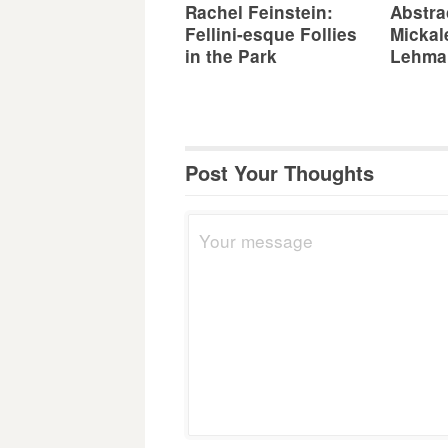
Rachel Feinstein:
Abstra
Fellini-esque Follies
Mickal
in the Park
Lehma
Post Your Thoughts