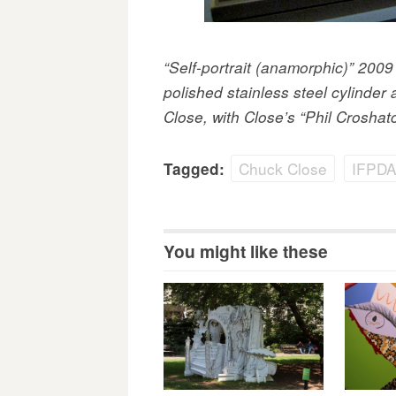
“Self-portrait (anamorphic)” 200
polished stainless steel cylinde
Close, with Close’s “Phil Croshatc
Chuck Close
IFPDA 
Tagged:
You might like these