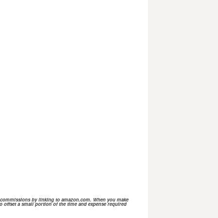
n commissions by linking to
amazon.com.
When you make
o offset a small portion of the time and expense required