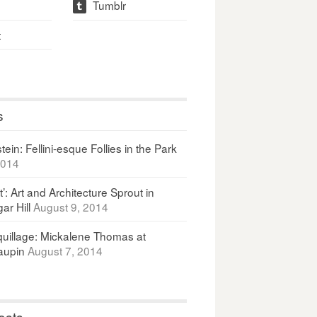
Tumblr
t
t
s
ein: Fellini-esque Follies in the Park
2014
It’: Art and Architecture Sprout in
ar Hill
August 9, 2014
uillage: Mickalene Thomas at
upin
August 7, 2014
osts