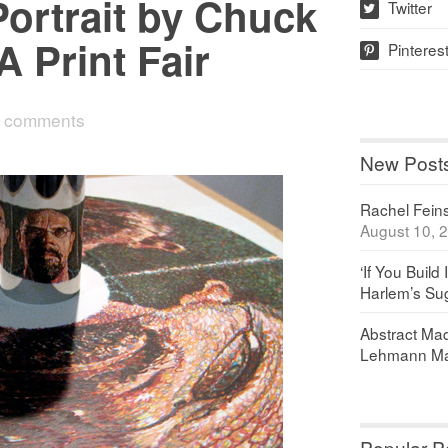
-Portrait by Chuck
Twitter
w
A Print Fair
Pinteres
p
 comments
New Post
Rachel Feinst
August 10, 
‘If You Build 
Harlem’s Sug
Abstract Maq
Lehmann Ma
Popular P