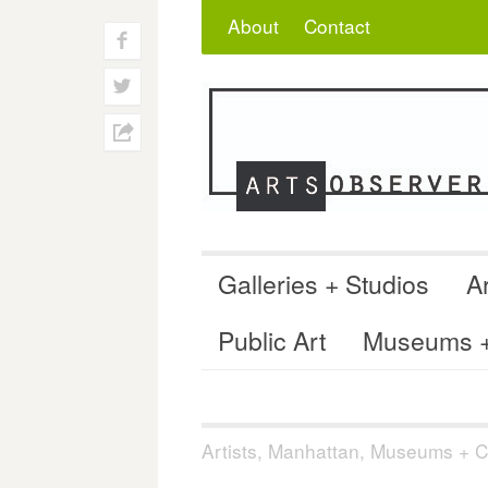
Skip
Search
for:
About
Contact
to
f
content
w
h
Galleries + Studios
Ar
Public Art
Museums + 
Artists
,
Manhattan
,
Museums + Co