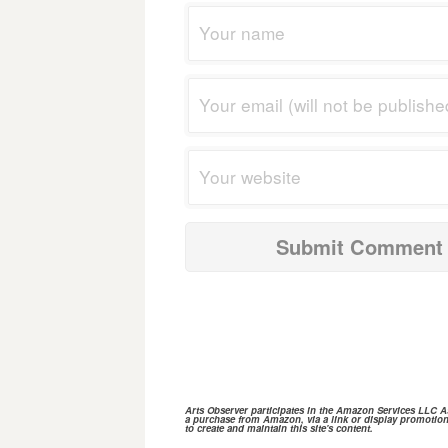
Arts Observer participates in the
Amazon Services
LLC Ass
a purchase from
Amazon,
via a link or display promotion
to create and maintain this site's content.