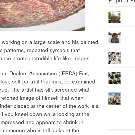
rking on a large scale and his painted
te patterns, repeated symbols that
nce create incredible life-like images.
Print Dealers Association
(IFPDA) Fair
,
lose self-portrait that must be examined
que. The artist has silk-screened what
retched image of himself that when
linder placed at the center of the work is a
If you kneel down while looking at the
compressed and appears to shrink in
 someone who is tall looks at the