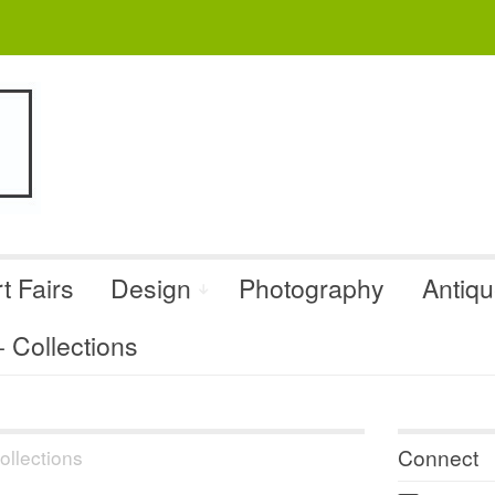
t Fairs
Design
Photography
Antiq
Collections
Connect
llections