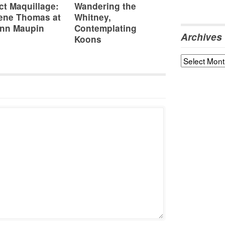
ct Maquillage:
Wandering the
ene Thomas at
Whitney,
nn Maupin
Contemplating
Archives
Koons
Archives