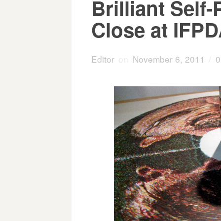
Brilliant Self
Close at IFPD
Editor
on
November 6, 2011
/
0