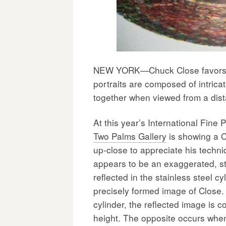
NEW YORK—Chuck Close favors wo
portraits are composed of intrica
together when viewed from a dista
At this year’s International Fine 
Two Palms Gallery
is showing a C
up-close to appreciate his techni
appears to be an exaggerated, st
reflected in the stainless steel cy
precisely formed image of Close. 
cylinder, the reflected image is 
height. The opposite occurs when