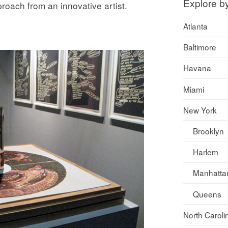
Explore b
pproach from an innovative artist.
Atlanta
Baltimore
Havana
Miami
New York
Brooklyn
Harlem
Manhatta
Queens
North Caroli