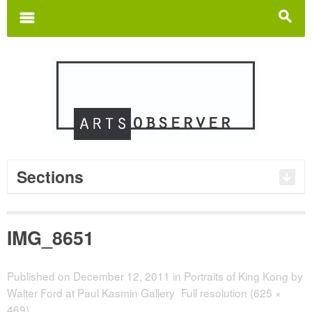
Search
for:
m
s
Sections
IMG_8651
Published on
December 12, 2011
in
Portraits of King Kong by
Walter Ford at Paul Kasmin Gallery
Full resolution (625 ×
469)