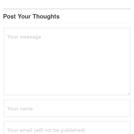
Post Your Thoughts