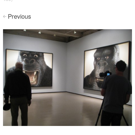
Previous
<