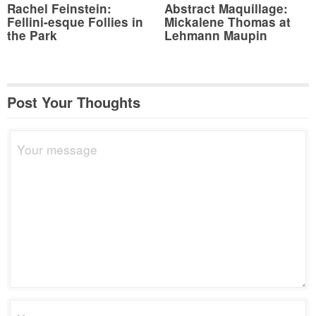
Rachel Feinstein:
Abstract Maquillage:
Fellini-esque Follies in
Mickalene Thomas at
the Park
Lehmann Maupin
Post Your Thoughts