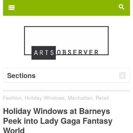
Search
for:
m
s
Sections
Fashion
,
Holiday Windows
,
Manhattan
,
Retail
Holiday Windows at Barneys
Peek into Lady Gaga Fantasy
World