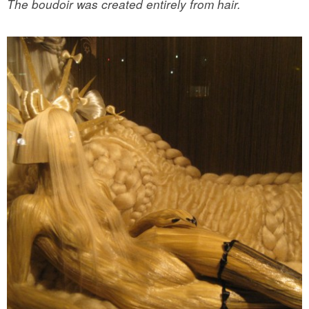
The boudoir was created entirely from hair.