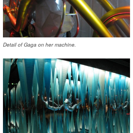
Detail of Gaga on her machine.