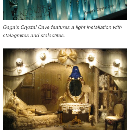
Gaga’s Crystal Cave features a light installation with
stalagmites and stalactites.