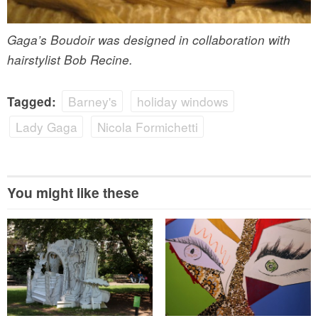
Gaga’s Boudoir was designed in collaboration with
hairstylist Bob Recine.
Barney's
holiday windows
Tagged:
Lady Gaga
Nicola Formichetti
You might like these