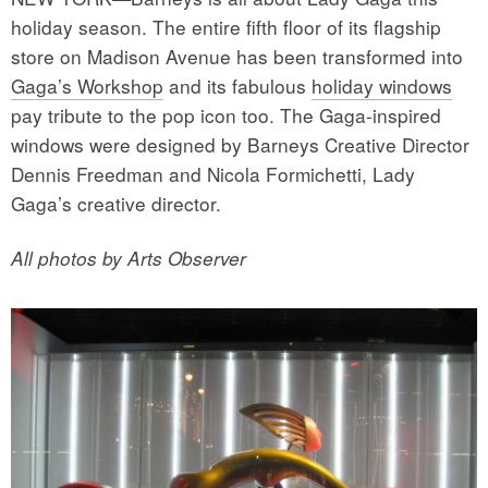
holiday season. The entire fifth floor of its flagship
store on Madison Avenue has been transformed into
Gaga’s Workshop
and its fabulous
holiday windows
pay tribute to the pop icon too. The Gaga-inspired
windows were designed by Barneys Creative Director
Dennis Freedman and Nicola Formichetti, Lady
Gaga’s creative director.
All photos by Arts Observer