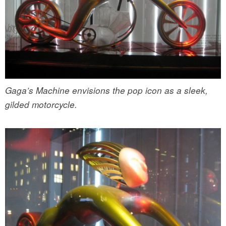
Gaga’s Machine envisions the pop icon as a sleek,
gilded motorcycle.