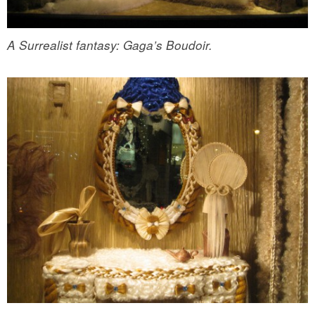
A Surrealist fantasy: Gaga’s Boudoir.