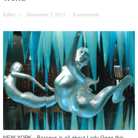
Editor
on
December 7, 2011
/
0 comments
NEW YORK—Barneys is all about Lady Gaga this