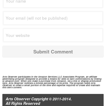
Arts Observer participates in the
Amazon Services
LLC Associates Program, an affiliate
advertising program designed to provide a means for sites to earn commissions by linking
to
amazon.com.
When you make a purchase from
Amazon,
via a link or display promotion
here, Arts Observer receives a minute percentage of its price. The program helps Arts
Observer to offset a small portion of the time and expense required to create and maintain
this site's content.
Arts Observer
Copyright © 2011-2014.
All Rights Reserved