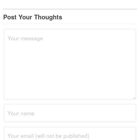
Post Your Thoughts