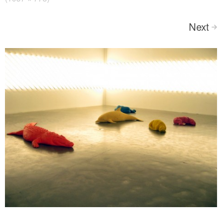
Next
>