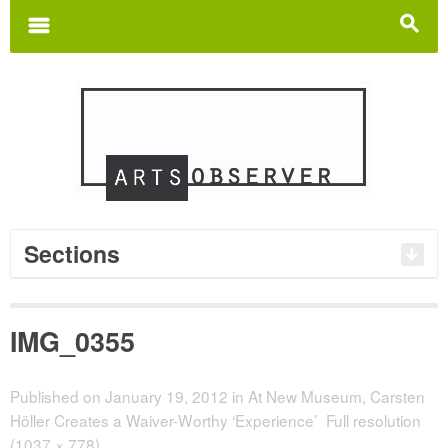
Search
for:
m
s
Sections
IMG_0355
Published on
January 19, 2012
in
At New Museum, Carsten
Höller Creates a Waiver-Worthy ‘Experience’
Full resolution
(1037 × 778)