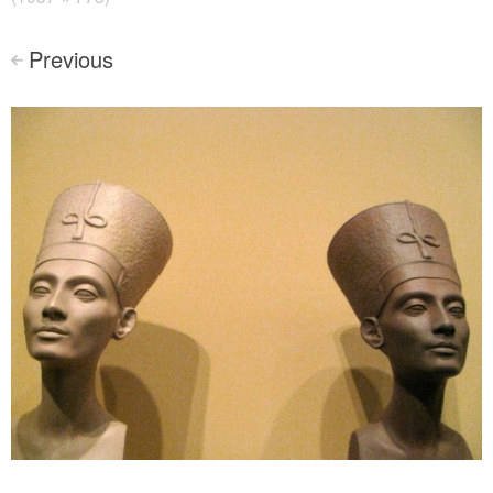
Previous
<