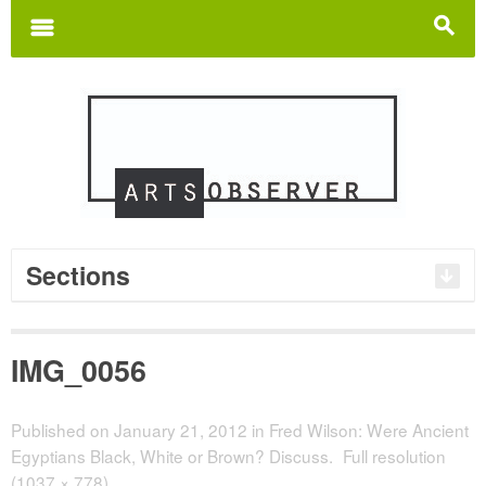
Search
for:
m
s
Sections
IMG_0056
Published on
January 21, 2012
in
Fred Wilson: Were Ancient
Egyptians Black, White or Brown? Discuss.
Full resolution
(1037 × 778)