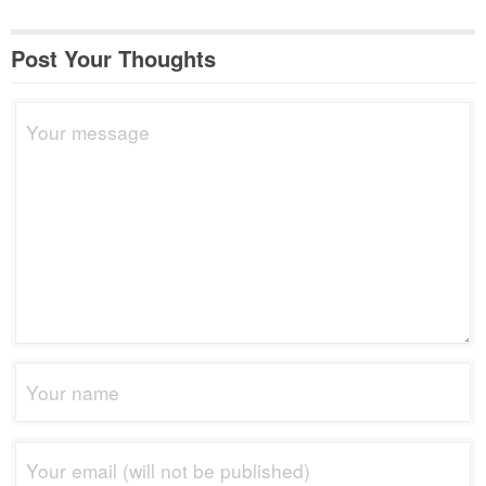
Post Your Thoughts