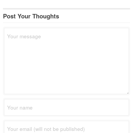
Post Your Thoughts