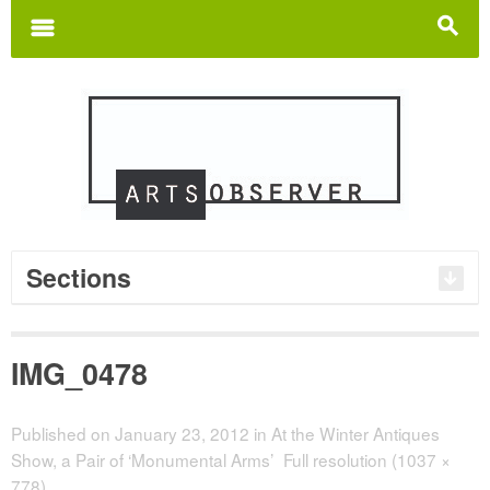
Search
for:
m
s
Sections
IMG_0478
Published on
January 23, 2012
in
At the Winter Antiques
Show, a Pair of ‘Monumental Arms’
Full resolution (1037 ×
778)