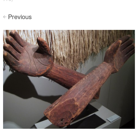
Previous
<