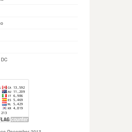
co
, DC
ince December 2013