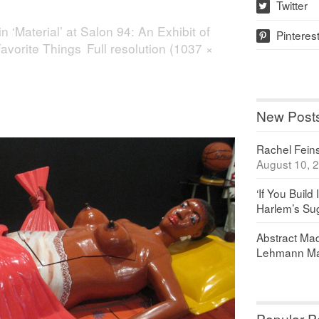
Twitter
w
in
‘Material’ at Salon 94: An Exhibit of
Pinteres
p
avorite Things
Full resolution (1037 ×
New Post
Rachel Feinst
August 10, 
‘If You Build 
Harlem’s Sug
Abstract Maq
Lehmann Ma
Popular P