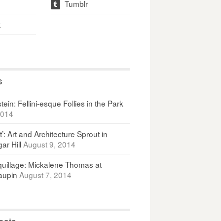
Tumblr
t
t
s
ein: Fellini-esque Follies in the Park
2014
It’: Art and Architecture Sprout in
ar Hill
August 9, 2014
uillage: Mickalene Thomas at
upin
August 7, 2014
osts