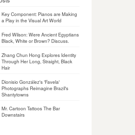
Key Component: Pianos are Making
a Play in the Visual Art World
Fred Wilson: Were Ancient Egyptians
Black, White or Brown? Discuss.
Zhang Chun Hong Explores Identity
Through Her Long, Straight, Black
Hair
Dionisio González's 'Favela'
Photographs Reimagine Brazil's
Shantytowns
Mr. Cartoon Tattoos The Bar
Downstairs