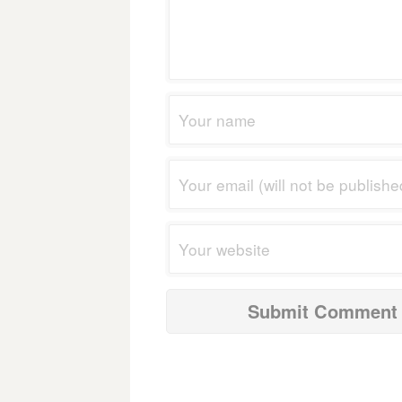
navigation