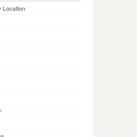
y Location
n
na