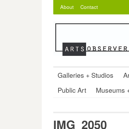
Skip
Search
for:
About
Contact
to
content
Galleries + Studios
Ar
Public Art
Museums + 
IMG_2050