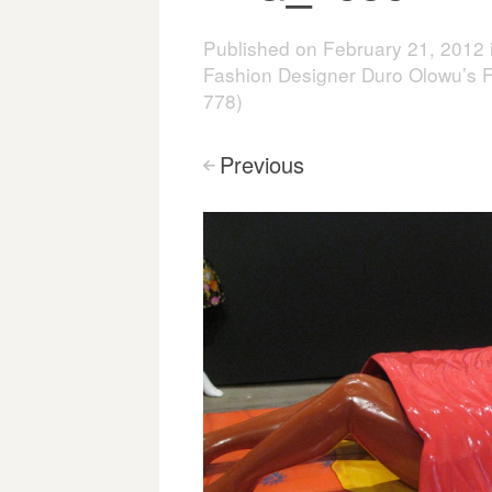
Published on
February 21, 2012
Fashion Designer Duro Olowu’s F
778)
Previous
<