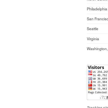
Philadelphia
San Francis
Seattle
Virginia
Washington
Tracking s