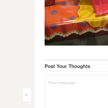
Post Your Thoughts
Post
<