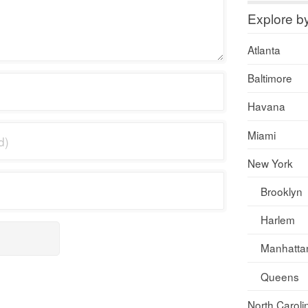
Explore b
Atlanta
Baltimore
Havana
Miami
New York
Brooklyn
Harlem
Manhatta
Queens
North Caroli