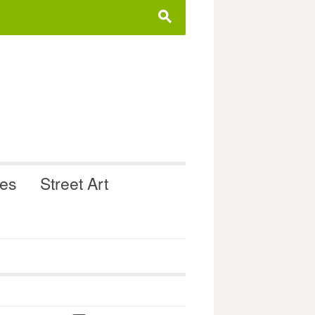
s
ues
Street Art