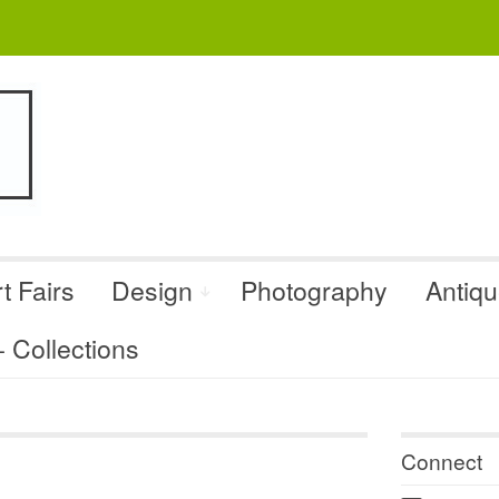
t Fairs
Design
Photography
Antiq
Collections
Connect