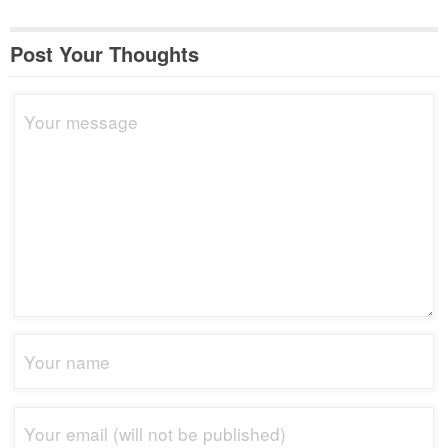
Post Your Thoughts