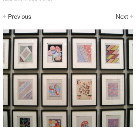
Previous
Next
<
>