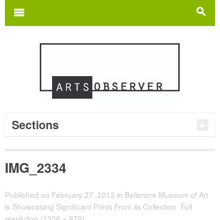
Search
for:
m
s
Sections
IMG_2334
Published on
February 27, 2012
in
Baltimore Museum of Art
is Showcasing Significant Prints From its Collection
Full
resolution (1306 × 979)