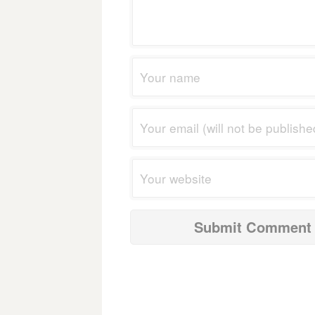
navigation