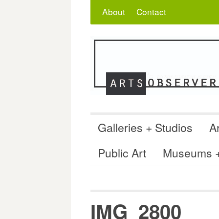
Skip
Search
for:
About
Contact
to
content
Galleries + Studios
Ar
Public Art
Museums + 
IMG_2800