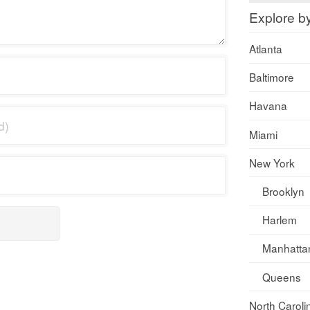
Explore b
Atlanta
Baltimore
Havana
Miami
New York
Brooklyn
Harlem
Manhatta
Queens
North Caroli