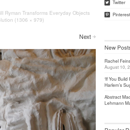
Twitter
w
ill Ryman Transforms Everyday Objects
Pinteres
p
olution (1306 × 979)
Next
>
New Post
Rachel Feinst
August 10, 
‘If You Build 
Harlem’s Sug
Abstract Maq
Lehmann Ma
Popular P