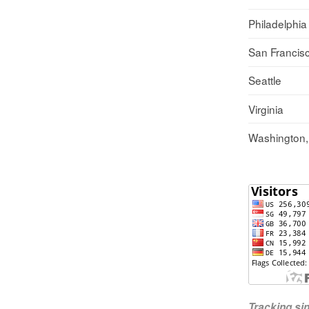
Philadelphia
San Francis
Seattle
Virginia
Washington
Tracking s