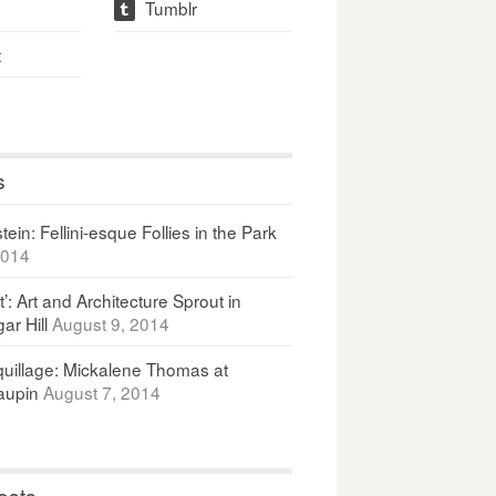
Tumblr
t
t
s
ein: Fellini-esque Follies in the Park
2014
It’: Art and Architecture Sprout in
ar Hill
August 9, 2014
uillage: Mickalene Thomas at
upin
August 7, 2014
osts