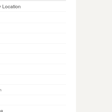
y Location
n
na