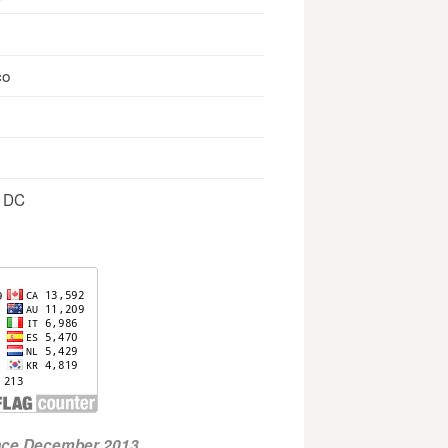
co
, DC
ince December 2013