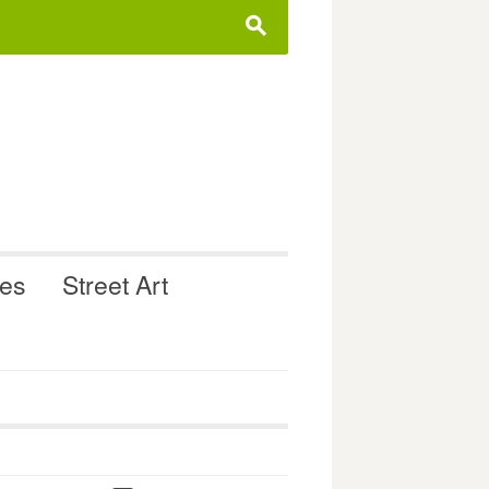
s
ues
Street Art