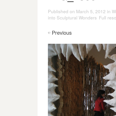
Published on
March 5, 2012
in
W
into Sculptural Wonders
Full res
Previous
<