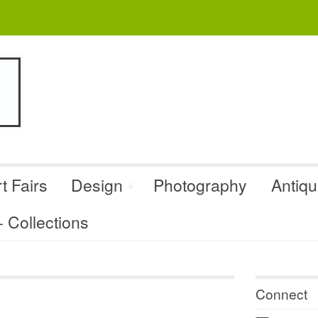
t Fairs
Design
Photography
Antiq
Collections
Connect