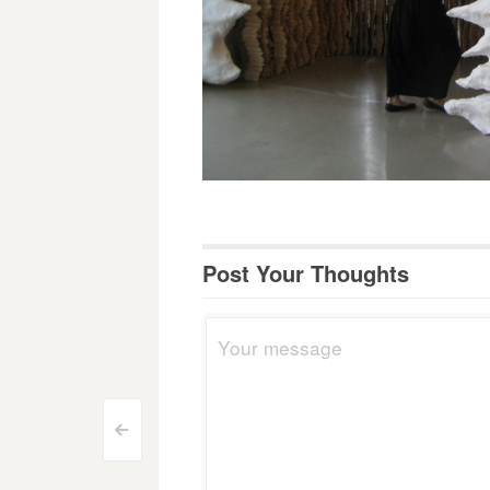
Post Your Thoughts
Post
<