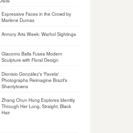
Expressive Faces in the Crowd by
Marlene Dumas
Armory Arts Week: Warhol Sightings
Giacomo Balla Fuses Modern
Sculpture with Floral Design
Dionisio González's 'Favela'
Photographs Reimagine Brazil's
Shantytowns
Zhang Chun Hong Explores Identity
Through Her Long, Straight, Black
Hair