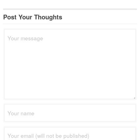
Post Your Thoughts