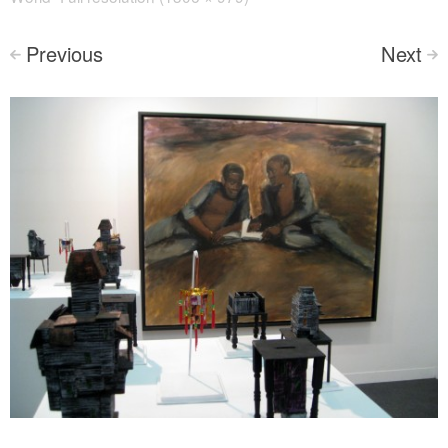
Previous
Next
<
>