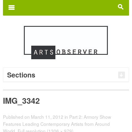
Search
for:
m
s
Sections
IMG_3342
Published on
March 11, 2012
in
Part 2: Armory Show
Features Leading Contemporary Artists from Around
World
Full resolution (1306 × 979)