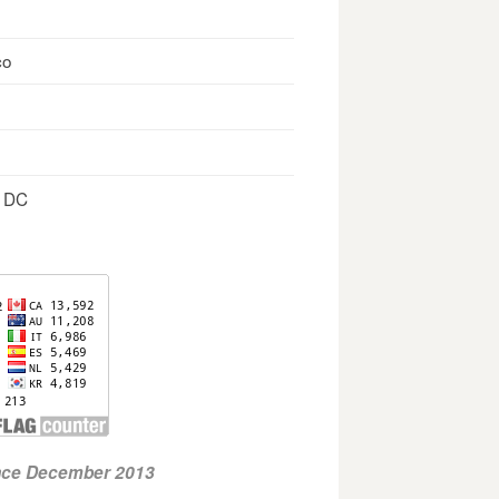
co
, DC
ince December 2013