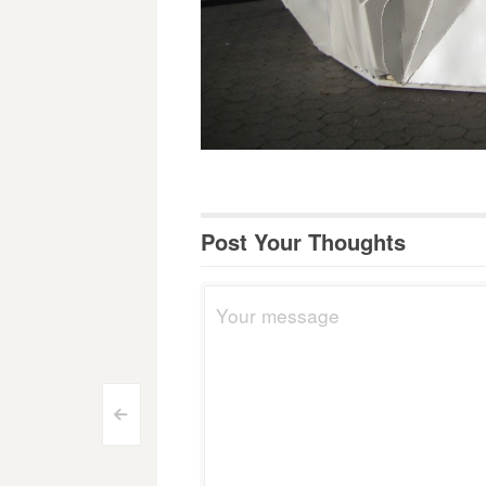
Post Your Thoughts
Post
<