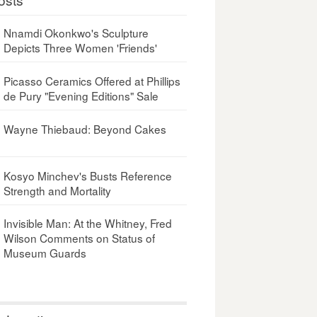
Nnamdi Okonkwo's Sculpture
Depicts Three Women 'Friends'
Picasso Ceramics Offered at Phillips
de Pury "Evening Editions" Sale
Wayne Thiebaud: Beyond Cakes
Kosyo Minchev's Busts Reference
Strength and Mortality
Invisible Man: At the Whitney, Fred
Wilson Comments on Status of
Museum Guards