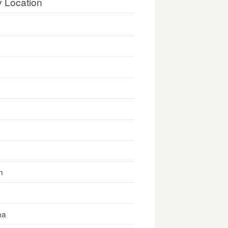
y Location
n
na