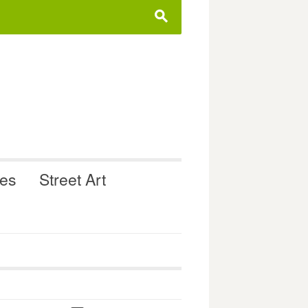
s
ues
Street Art