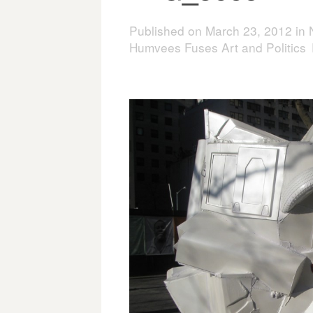
Published on
March 23, 2012
in
Humvees Fuses Art and Politics