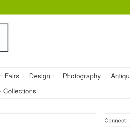
t Fairs
Design
Photography
Antiq
Collections
Connect