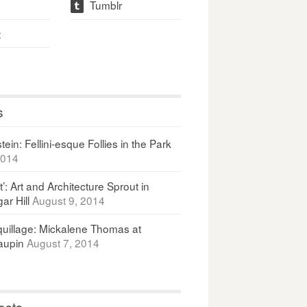
Tumblr
t
t
s
ein: Fellini-esque Follies in the Park
2014
It’: Art and Architecture Sprout in
ar Hill
August 9, 2014
uillage: Mickalene Thomas at
upin
August 7, 2014
osts