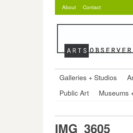
Skip
Search
for:
About
Contact
to
content
Galleries + Studios
Ar
Public Art
Museums + 
IMG_3605