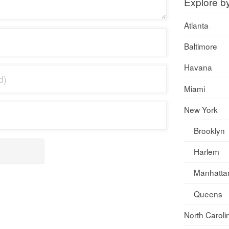
Explore b
Atlanta
Baltimore
Havana
Miami
New York
Brooklyn
Harlem
Manhatta
Queens
North Caroli