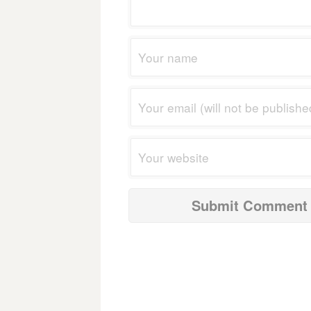
navigation