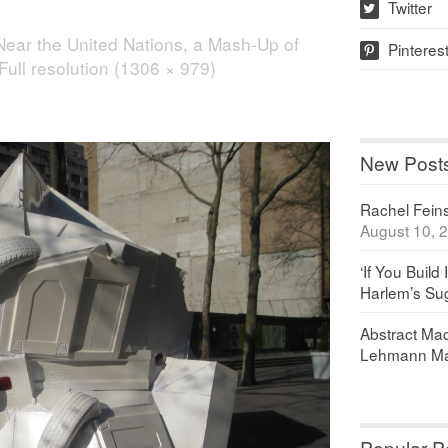
Twitter
w
Near the United Nations, a Mash-Up of
Pinteres
p
Full resolution (1306 × 979)
New Post
Rachel Feinst
August 10, 
‘If You Build 
Harlem’s Sug
Abstract Maq
Lehmann Ma
Popular P