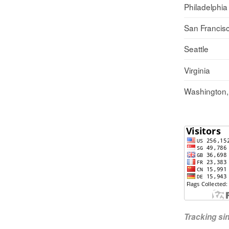
Philadelphia
San Francis
Seattle
Virginia
Washington
Tracking s