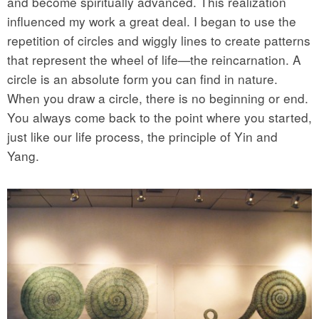
and become spiritually advanced. This realization
influenced my work a great deal. I began to use the
repetition of circles and wiggly lines to create patterns
that represent the wheel of life—the reincarnation. A
circle is an absolute form you can find in nature.
When you draw a circle, there is no beginning or end.
You always come back to the point where you started,
just like our life process, the principle of Yin and
Yang.