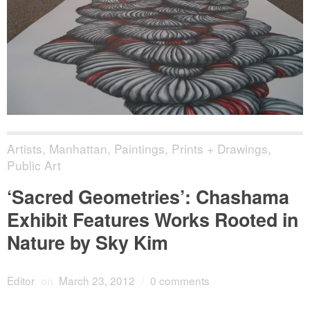
Artists
,
Manhattan
,
Paintings, Prints + Drawings
,
Public Art
‘Sacred Geometries’: Chashama
Exhibit Features Works Rooted in
Nature by Sky Kim
Editor
on
March 23, 2012
/
0 comments