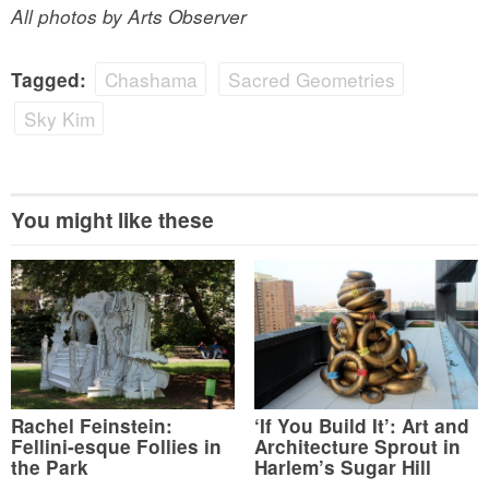
All photos by Arts Observer
Chashama
Sacred Geometries
Tagged:
Sky Kim
You might like these
Rachel Feinstein:
‘If You Build It’: Art and
Fellini-esque Follies in
Architecture Sprout in
the Park
Harlem’s Sugar Hill