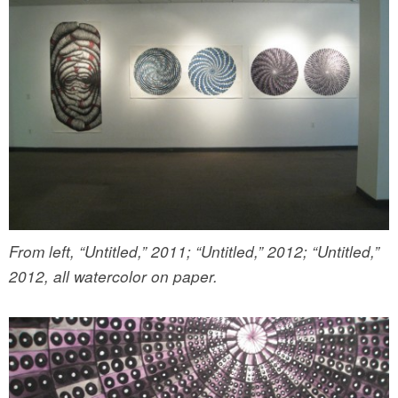
From left, “Untitled,” 2011; “Untitled,” 2012; “Untitled,”
2012, all watercolor on paper.