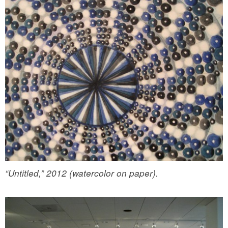
“Untitled,” 2012 (watercolor on paper).