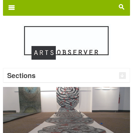
Search
for:
m
s
Sections