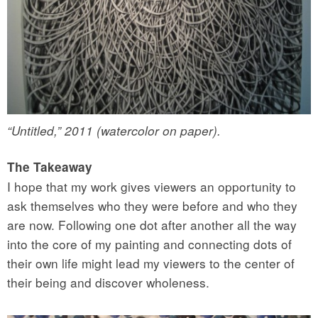
“Untitled,” 2011 (watercolor on paper).
The Takeaway
I hope that my work gives viewers an opportunity to
ask themselves who they were before and who they
are now. Following one dot after another all the way
into the core of my painting and connecting dots of
their own life might lead my viewers to the center of
their being and discover wholeness.