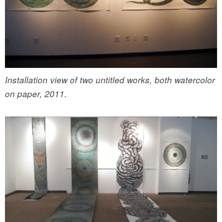
Installation view of two untitled works, both watercolor
on paper, 2011.