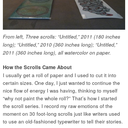
From left, Three scrolls: “Untitled,” 2011 (180 inches
long); “Untitled,” 2010 (360 inches long); “Untitled,”
2011 (360 inches long), all watercolor on paper.
How the Scrolls Came About
I usually get a roll of paper and I used to cut it into
certain sizes. One day, I just wanted to continue the
nice flow of energy I was having, thinking to myself
“why not paint the whole roll?” That’s how I started
the scroll series. I record my raw emotions of the
moment on 30 foot-long scrolls just like writers used
to use an old-fashioned typewriter to tell their stories.