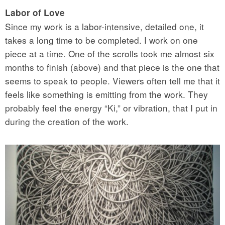
Labor of Love
Since my work is a labor-intensive, detailed one, it
takes a long time to be completed. I work on one
piece at a time. One of the scrolls took me almost six
months to finish (above) and that piece is the one that
seems to speak to people. Viewers often tell me that it
feels like something is emitting from the work. They
probably feel the energy “Ki,” or vibration, that I put in
during the creation of the work.