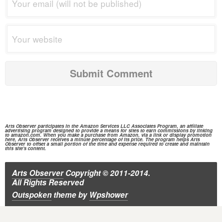
Arts Observer participates in the
Amazon Services
LLC Associates Program, an affiliate
advertising program designed to provide a means for sites to earn commissions by linking
to
amazon.com.
When you make a purchase from
Amazon,
via a link or display promotion
here, Arts Observer receives a minute percentage of its price. The program helps Arts
Observer to offset a small portion of the time and expense required to create and maintain
this site's content.
Arts Observer
Copyright © 2011-2014.
All Rights Reserved
Outspoken
theme
by
Wpshower