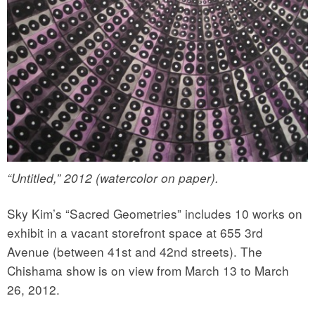
“Untitled,” 2012 (watercolor on paper).
Sky Kim’s “Sacred Geometries” includes 10 works on
exhibit in a vacant storefront space at 655 3rd
Avenue (between 41st and 42nd streets). The
Chishama show is on view from March 13 to March
26, 2012.