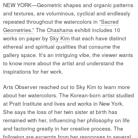
NEW YORK—Geometric shapes and organic patterns
and textures, are voluminous, cyclical and endlessly
repeated throughout the watercolors in
“Sacred
Geometries.”
The
Chashama
exhibit includes 10
works on paper by
Sky Kim
that each have distinct
ethereal and spiritual qualities that consume the
gallery space. It’s an intriguing vibe, the viewer wants
to know more about the artist and understand the
inspirations for her work.
Arts Observer reached out to Sky Kim to learn more
about her watercolors. The Korean-born artist studied
at Pratt Institute and lives and works in New York.
She says the loss of her twin sister at birth has
remained with her, influencing her philosophy on life
and factoring greatly in her creative process. The
following are excerpts from her responses to several