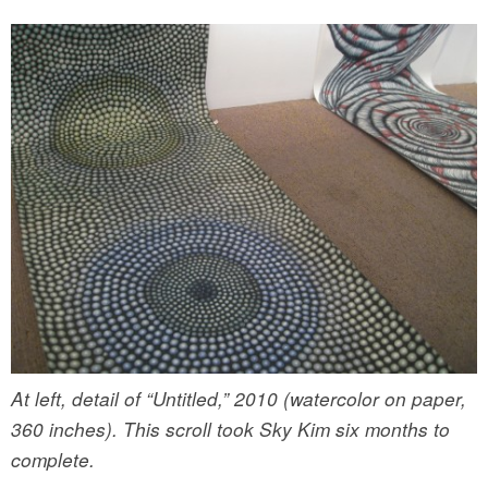
At left, detail of “Untitled,” 2010 (watercolor on paper,
360 inches). This scroll took Sky Kim six months to
complete.