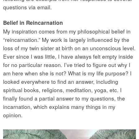
questions via email.
Belief in Reincarnation
My inspiration comes from my philosophical belief in
“reincarnation.” My work is largely influenced by the
loss of my twin sister at birth on an unconscious level.
Ever since I was little, I have always felt empty inside
for no particular reason. I’ve tried to figure out why I
am here when she is not? What is my life purpose? I
looked everywhere to find an answer, including
spiritual books, religions, meditation, yoga, etc. I
finally found a partial answer to my questions, the
incarnation, which explains many things in my
opinion.