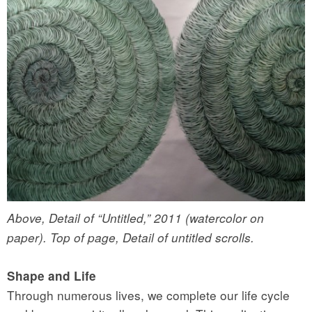
Above, Detail of “Untitled,” 2011 (watercolor on
paper). Top of page, Detail of untitled scrolls.
Shape and Life
Through numerous lives, we complete our life cycle