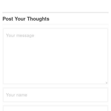
Post Your Thoughts