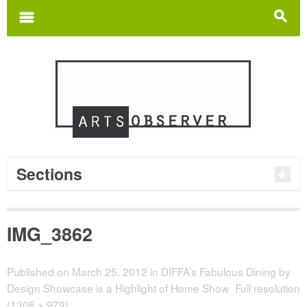
Search
for:
m
s
Sections
IMG_3862
Published on
March 25, 2012
in
DIFFA’s Fabulous Dining by
Design Showcase is a Highlight of Home Show
Full resolution
(1306 × 979)