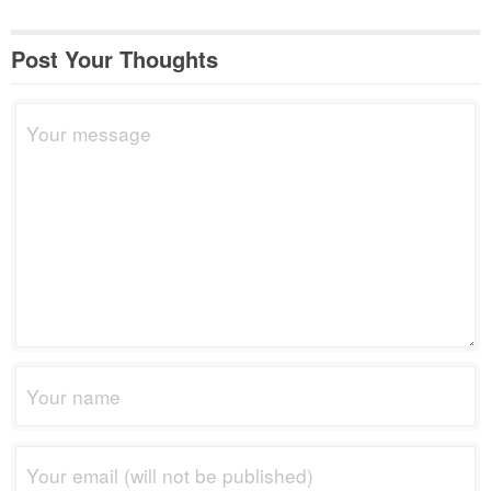
Post Your Thoughts