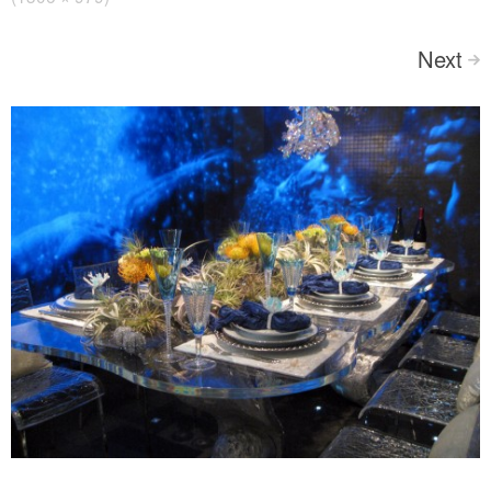
Next
>