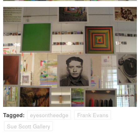
eyesontheedge
Frank Evans
Tagged:
Sue Scott Gallery