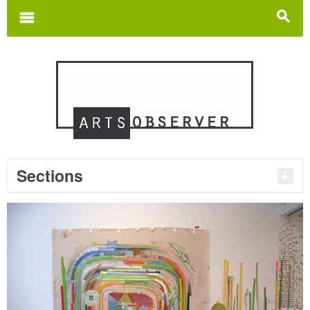
Search
for:
m
s
Sections