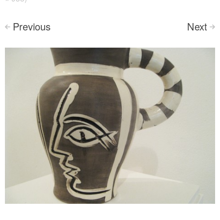
Previous
Next
<
>