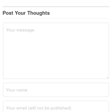
Post Your Thoughts