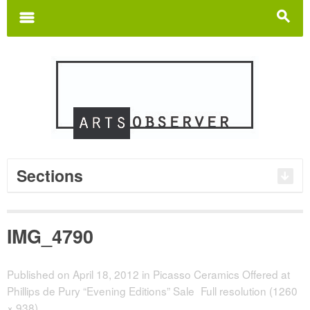
Search
for:
m
s
Sections
IMG_4790
Published on
April 18, 2012
in
Picasso Ceramics Offered at
Phillips de Pury “Evening Editions” Sale
Full resolution (1260
× 938)