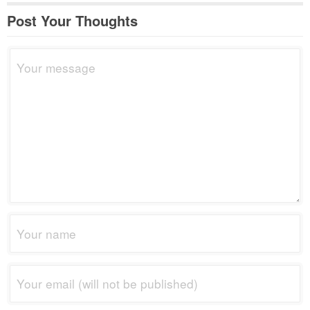
Post Your Thoughts