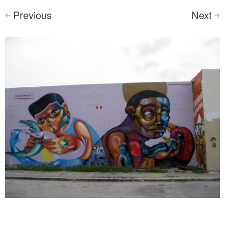
Previous
Next
<
>