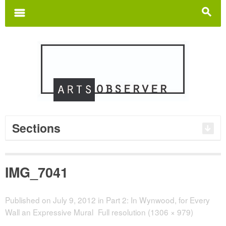
Search
for:
m
s
Sections
IMG_7041
Published on
July 9, 2012
in
Part 2: In Wynwood, for Every
Wall an Expressive Mural
Full resolution (1306 × 979)