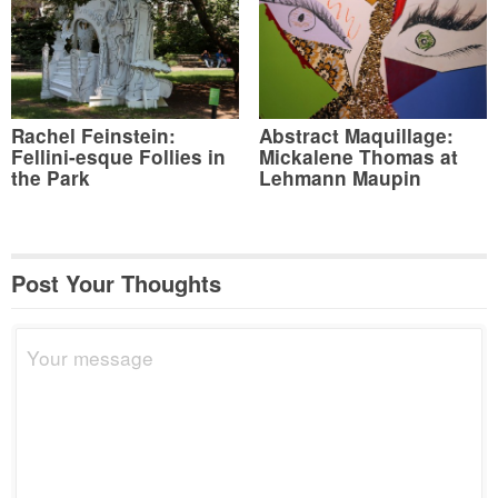
Rachel Feinstein:
Abstract Maquillage:
Fellini-esque Follies in
Mickalene Thomas at
the Park
Lehmann Maupin
Post Your Thoughts