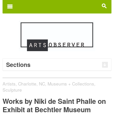
Search
for:
m
s
Sections
Artists
,
Charlotte, NC
,
Museums + Collections
,
Sculpture
Works by Niki de Saint Phalle on
Exhibit at Bechtler Museum