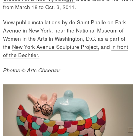
from March 18 to Oct. 3, 2011.
View public installations by de Saint Phalle on
Park
Avenue
in New York, near the National Museum of
Women in the Arts in Washington, D.C. as a part of
the
New York Avenue Sculpture Project,
and
in front
of the Bechtler.
Photos © Arts Observer