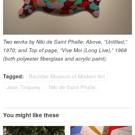
Two works by Niki de Saint Phalle: Above, “Untitled,”
1970; and Top of page, “Vive Moi (Long Live),” 1968
(both polyester fiberglass and acrylic paint).
Bechtler Museum of Modern Art
Tagged:
Jean Tinguely
Niki de Saint Phalle
You might like these