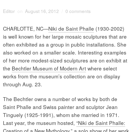
Editor
on
August 16, 2012
/
0 comments
CHARLOTTE, NC—
Niki de Saint Phalle
(1930-2002)
is well known for her large mosaic sculptures that are
often exhibited as a group in public installations. She
also worked on a smaller scale. Interesting examples
of her more modest-sized sculptures are on exhibit at
the
Bechtler Museum of Modern Art
where select
works from the museum’s collection are on display
through Aug. 23.
The Bechtler owns a number of works by both de
Saint Phalle and Swiss painter and sculptor Jean
Tinguely (1925-1991), whom she married in 1971.
Last year, the museum hosted,
“Niki de Saint Phalle:
Creation of a New Mythology,”
a solo show of her work