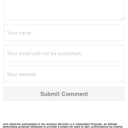
Arts Observer participates in the
Amazon Services
LLC Associates Program, an affiliate
advertising program designed to provide a means for sites to earn commissions by linking