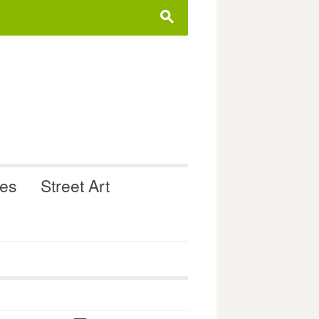
s
ues
Street Art