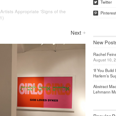
Twitter
w
n
Artists Appropriate ‘Signs of the
Pinteres
p
1)
Next
>
New Post
Rachel Feinst
August 10, 
‘If You Build 
Harlem’s Sug
Abstract Maq
Lehmann Ma
Popular P