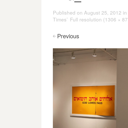
Published on
August 25, 2012
i
Times’
Full resolution (1306 × 87
Previous
<