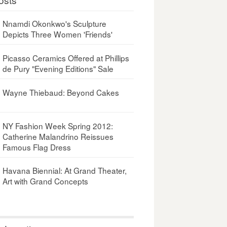
Nnamdi Okonkwo's Sculpture
Depicts Three Women 'Friends'
Picasso Ceramics Offered at Phillips
de Pury "Evening Editions" Sale
Wayne Thiebaud: Beyond Cakes
NY Fashion Week Spring 2012:
Catherine Malandrino Reissues
Famous Flag Dress
Havana Biennial: At Grand Theater,
Art with Grand Concepts