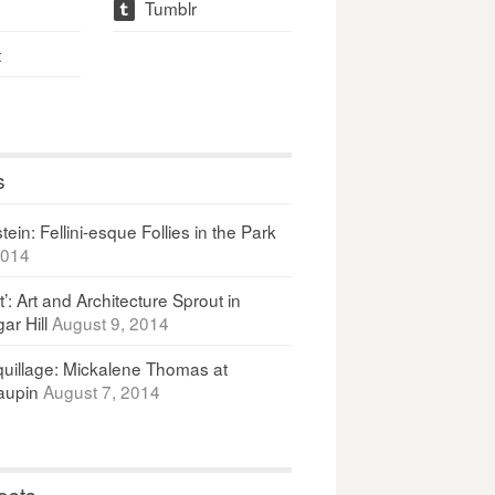
Tumblr
t
t
s
ein: Fellini-esque Follies in the Park
2014
It’: Art and Architecture Sprout in
ar Hill
August 9, 2014
uillage: Mickalene Thomas at
upin
August 7, 2014
osts