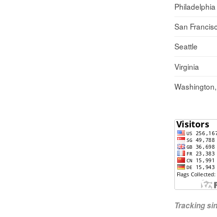
Philadelphia
San Francis
Seattle
Virginia
Washington
Tracking s