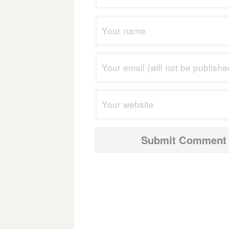
navigation