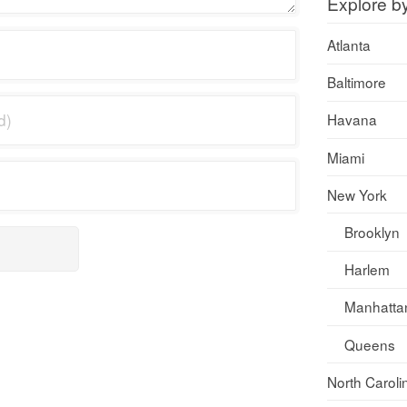
Explore b
Atlanta
Baltimore
Havana
Miami
New York
Brooklyn
Harlem
Manhatta
Queens
North Caroli