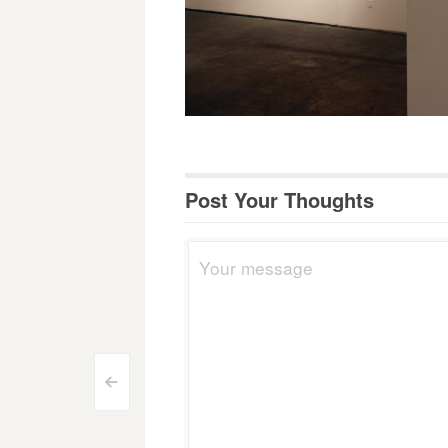
Post Your Thoughts
Post
<