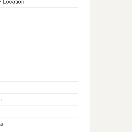
y Location
n
na