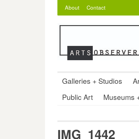
Skip
Search
for:
About
Contact
to
content
Galleries + Studios
Ar
Public Art
Museums + 
IMG_1442