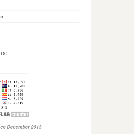
co
, DC
ince December 2013