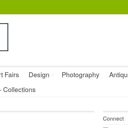
t Fairs
Design
Photography
Antiq
Collections
Connect